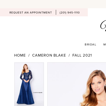
REQUEST AN APPOINTMENT
(201) 945‑1110
BRIDAL
M
HOME
CAMERON BLAKE
FALL 2021
PAUSE AUTOPLAY
PREVIOUS SLIDE
NEXT SLIDE
Products
Skip
PAUSE AUTOPLAY
PREVIOUS SLIDE
NEXT SLIDE
0
0
Views
to
Carousel
end
1
1
2
2
3
3