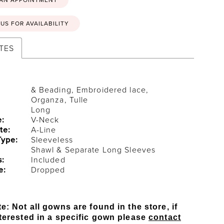
US FOR AVAILABILITY
TES
& Beading, Embroidered lace,
Organza, Tulle
Long
e:
V-Neck
te:
A-Line
Type:
Sleeveless
Shawl & Separate Long Sleeves
s:
Included
e:
Dropped
e: Not all gowns are found in the store, if
terested in a specific gown please
contact