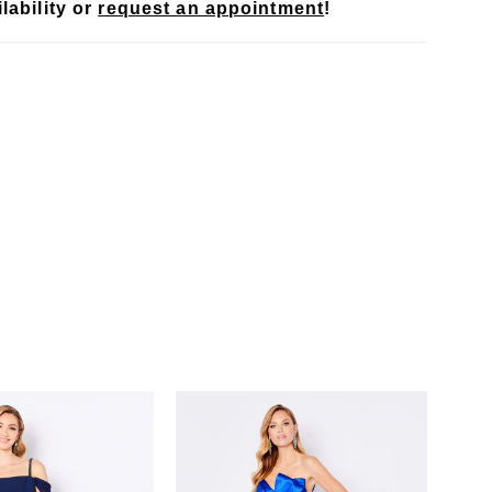
lability or
request an appointment
!