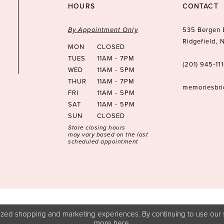
HOURS
CONTACT
By Appointment Only
535 Bergen 
Ridgefield,
MON
CLOSED
TUES
11AM - 7PM
(201) 945‑11
WED
11AM - 5PM
THUR
11AM - 7PM
memoriesbr
FRI
11AM - 5PM
SAT
11AM - 5PM
SUN
CLOSED
Store closing hours
may vary based on the last
scheduled appointment
zed shopping and marketing experiences. By continuing to use our s
more
here
.