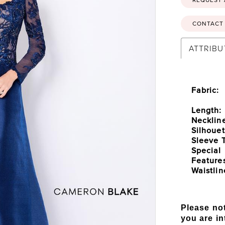
CONTACT 
ATTRIBU
Fabric:
Length:
Necklin
Silhouet
Sleeve 
Special
Feature
Waistlin
Please not
you are in