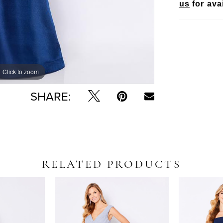
us
for avai
Click to zoom
Click to zoom
SHARE:
RELATED PRODUCTS