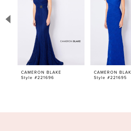
3
4
5
6
7
8
9
CAMERON BLAKE
CAMERON BLA
Style #221696
Style #221695