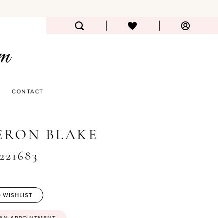
CONTACT
ERON BLAKE
#221683
 WISHLIST
 AN APPOINTMENT