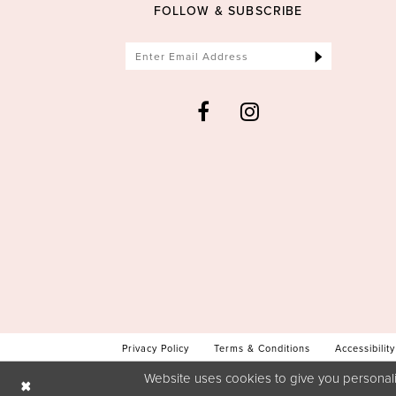
FOLLOW & SUBSCRIBE
Privacy Policy
Terms & Conditions
Accessibility
Website uses cookies to give you personali