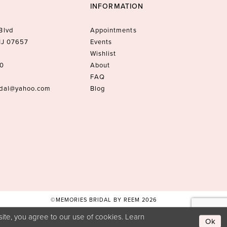
INFORMATION
Blvd
Appointments
 NJ 07657
Events
Wishlist
10
About
FAQ
idal@yahoo.com
Blog
©MEMORIES BRIDAL BY REEM 2026
ite, you agree to our use of cookies. Learn
Ok