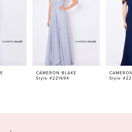
KE
CAMERON BLAKE
CAMERON
Style #221694
Style #2