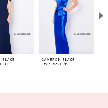
 BLAKE
CAMERON BLAKE
CA
21692
Style #221689
Sty