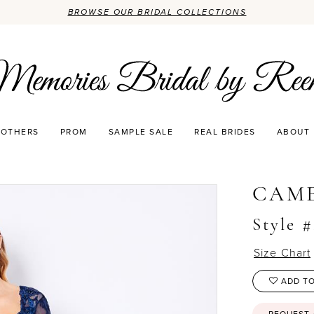
BROWSE OUR BRIDAL COLLECTIONS
OTHERS
PROM
SAMPLE SALE
REAL BRIDES
ABOUT
CAM
Style 
Size Chart
ADD TO
REQUEST