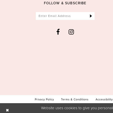
FOLLOW & SUBSCRIBE
Privacy Policy
Terms & Conditions
Accessibility
Website uses cookies to give you personali