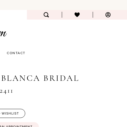
CONTACT
BLANCA BRIDAL
2411
 WISHLIST
 AN APPOINTMENT