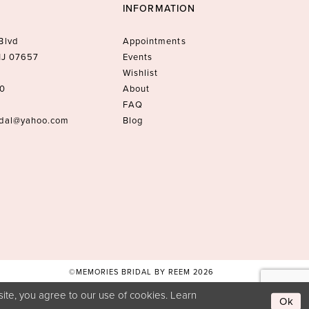
INFORMATION
Blvd
Appointments
 NJ 07657
Events
Wishlist
10
About
FAQ
idal@yahoo.com
Blog
©MEMORIES BRIDAL BY REEM 2026
ite, you agree to our use of cookies. Learn
Ok