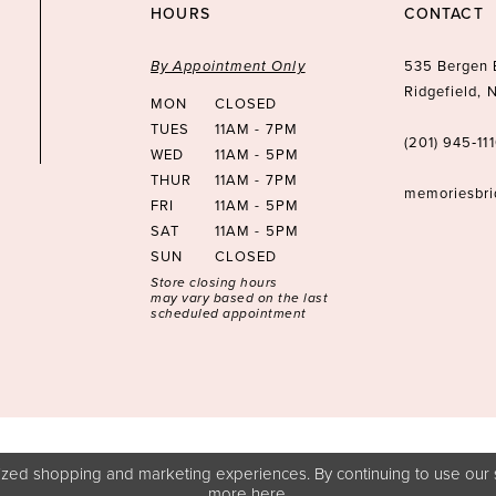
HOURS
CONTACT
By Appointment Only
535 Bergen 
Ridgefield,
MON
CLOSED
TUES
11AM - 7PM
(201) 945‑11
WED
11AM - 5PM
THUR
11AM - 7PM
memoriesbr
FRI
11AM - 5PM
SAT
11AM - 5PM
SUN
CLOSED
Store closing hours
may vary based on the last
scheduled appointment
zed shopping and marketing experiences. By continuing to use our s
more
here
.