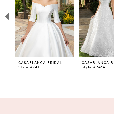
3
4
5
6
7
8
9
10
CASABLANCA BRIDAL
CASABLANCA B
Style #2415
Style #2414
11
12
13
14