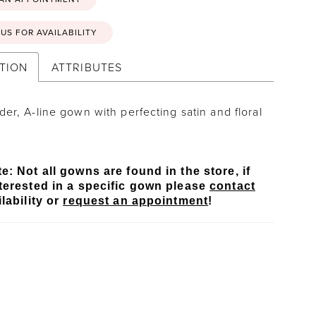
US FOR AVAILABILITY
TION
ATTRIBUTES
der, A-line gown with perfecting satin and floral
.
e: Not all gowns are found in the store, if
terested in a specific gown please
contact
lability or
request an appointment
!