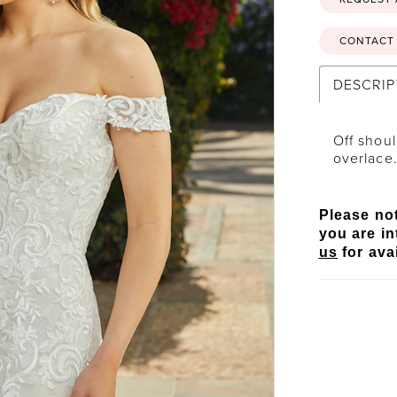
CONTACT 
DESCRIP
Off shoul
overlace
Please not
you are in
us
for avai