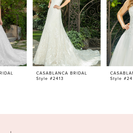
RIDAL
CASABLANCA BRIDAL
CASABLA
Style #2413
Style #24