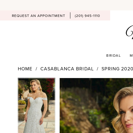
REQUEST AN APPOINTMENT
(201) 945‑1110
BRIDAL
M
HOME
CASABLANCA BRIDAL
SPRING 202
PAUSE AUTOPLAY
PREVIOUS SLIDE
NEXT SLIDE
Products
Skip
PAUSE AUTOPLAY
PREVIOUS SLIDE
NEXT SLIDE
0
0
Views
to
Carousel
end
1
1
2
2