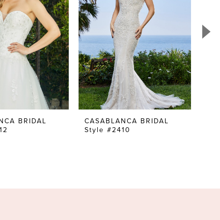
NCA BRIDAL
CASABLANCA BRIDAL
CA
12
Style #2410
Sty