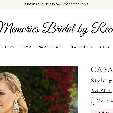
BROWSE OUR BRIDAL COLLECTIONS
OTHERS
PROM
SAMPLE SALE
REAL BRIDES
ABOUT
0
CASA
Style #
Size Chart
ADD TO
REQUEST