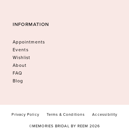
INFORMATION
Appointments
Events
Wishlist
About
FAQ
Blog
Privacy Policy
Terms & Conditions
Accessibility
©MEMORIES BRIDAL BY REEM 2026