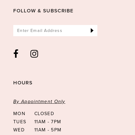
14
FOLLOW & SUBSCRIBE
HOURS
By Appointment Only
MON
CLOSED
TUES
11AM - 7PM
WED
11AM - 5PM