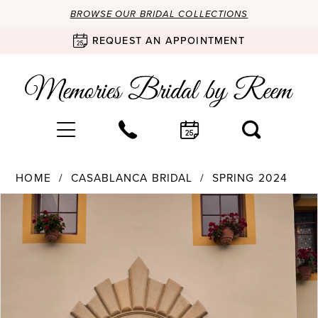
BROWSE OUR BRIDAL COLLECTIONS
REQUEST AN APPOINTMENT
HOME
CASABLANCA BRIDAL
SPRING 2024
Products
Skip
PAUSE AUTOPLAY
PREVIOUS SLIDE
NEXT SLIDE
0
Views
to
Carousel
end
1
2
3
4