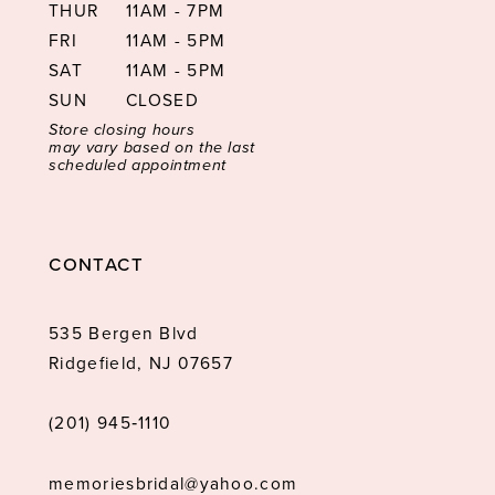
THUR
11AM - 7PM
FRI
11AM - 5PM
SAT
11AM - 5PM
SUN
CLOSED
Store closing hours
may vary based on the last
scheduled appointment
CONTACT
535 Bergen Blvd
Ridgefield, NJ 07657
(201) 945‑1110
memoriesbridal@yahoo.com