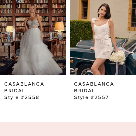
2
3
4
5
6
7
8
CASABLANCA
CASABLANCA
9
BRIDAL
BRIDAL
Style #2557
Style #2556
10
11
12
13