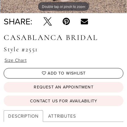
Double tap or pinch to zoom
Double tap or pinch to zoom
Double tap or pinch to zoom
SHARE:
CASABLANCA BRIDAL
Style #2551
Size Chart
ADD TO WISHLIST
REQUEST AN APPOINTMENT
CONTACT US FOR AVAILABILITY
DESCRIPTION
ATTRIBUTES