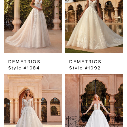
DEMETRIOS
DEMETRIOS
Style #1084
Style #1092