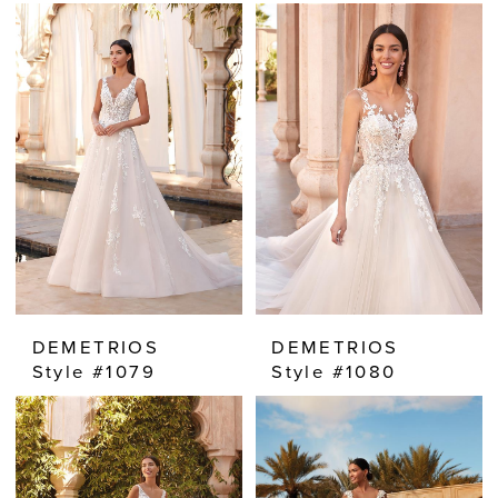
DEMETRIOS
DEMETRIOS
Style #1079
Style #1080