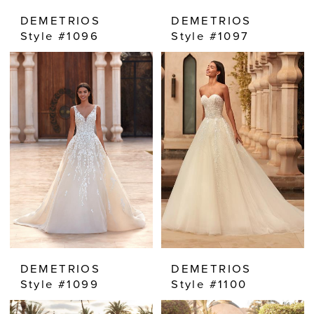
DEMETRIOS
DEMETRIOS
Style #1096
Style #1097
DEMETRIOS
DEMETRIOS
Style #1099
Style #1100