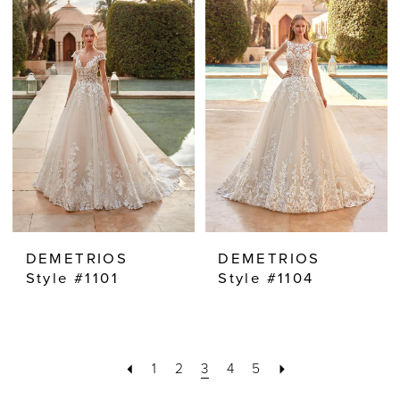
DEMETRIOS
DEMETRIOS
Style #1101
Style #1104
1
2
3
4
5