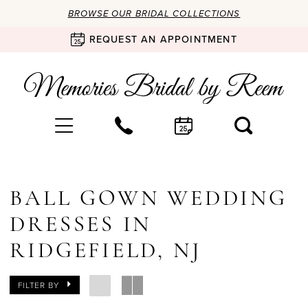
BROWSE OUR BRIDAL COLLECTIONS
REQUEST AN APPOINTMENT
BALL GOWN WEDDING
DRESSES IN
RIDGEFIELD, NJ
FILTER BY