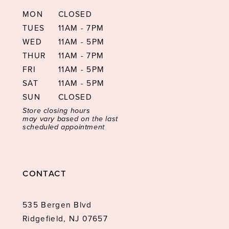
MON
CLOSED
TUES
11AM - 7PM
WED
11AM - 5PM
THUR
11AM - 7PM
FRI
11AM - 5PM
SAT
11AM - 5PM
SUN
CLOSED
Store closing hours
may vary based on the last
scheduled appointment
CONTACT
535 Bergen Blvd
Ridgefield, NJ 07657