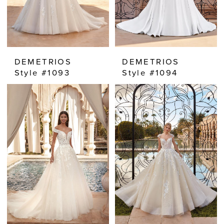
DEMETRIOS
DEMETRIOS
Style #1093
Style #1094