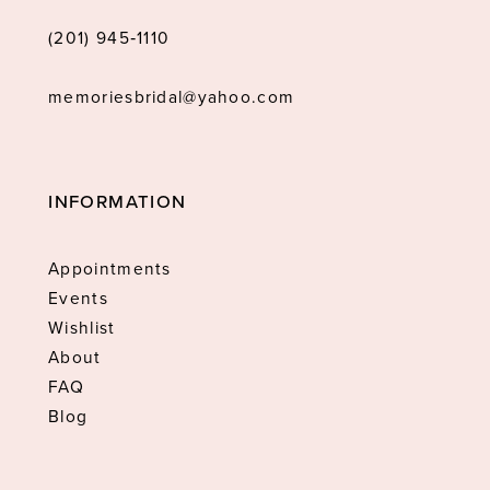
(201) 945‑1110
memoriesbridal@yahoo.com
INFORMATION
Appointments
Events
Wishlist
About
FAQ
Blog