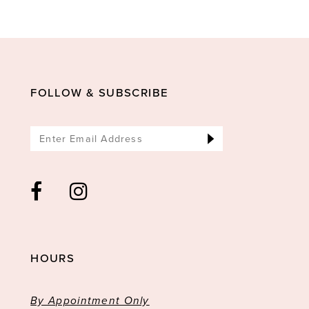
FOLLOW & SUBSCRIBE
HOURS
By Appointment Only