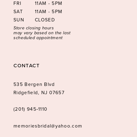
FRI
11AM - 5PM
SAT
11AM - 5PM
SUN
CLOSED
Store closing hours
may vary based on the last
scheduled appointment
CONTACT
535 Bergen Blvd
Ridgefield, NJ 07657
(201) 945‑1110
memoriesbridal@yahoo.com