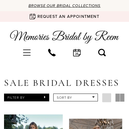
BROWSE OUR BRIDAL COLLECTIONS
REQUEST AN APPOINTMENT
SALE BRIDAL DRESSES
FILTER BY
SORT BY