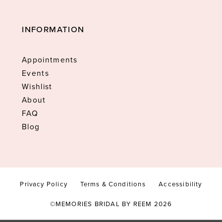
INFORMATION
Appointments
Events
Wishlist
About
FAQ
Blog
Privacy Policy
Terms & Conditions
Accessibility
©MEMORIES BRIDAL BY REEM 2026