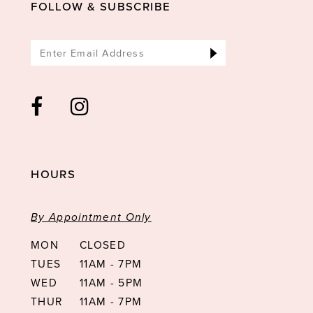
FOLLOW & SUBSCRIBE
HOURS
By Appointment Only
MON
CLOSED
TUES
11AM - 7PM
WED
11AM - 5PM
THUR
11AM - 7PM