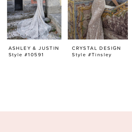
ASHLEY & JUSTIN
CRYSTAL DESIGN
Style #10591
Style #Tinsley