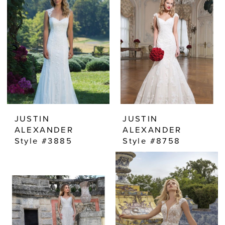
JUSTIN
JUSTIN
ALEXANDER
ALEXANDER
Style #3885
Style #8758