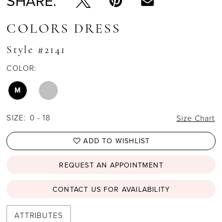
SHARE:
COLORS DRESS
Style #2141
COLOR:
M
SIZE:
0 - 18
Size Chart
ADD TO WISHLIST
REQUEST AN APPOINTMENT
CONTACT US FOR AVAILABILITY
ATTRIBUTES