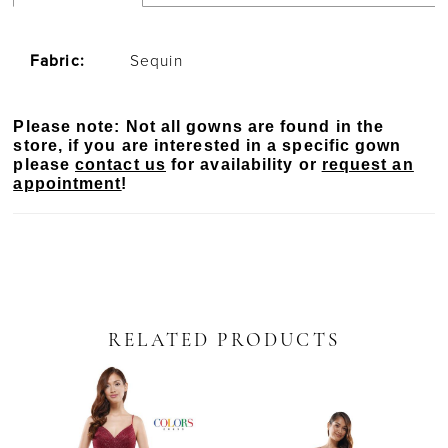
Fabric:
Sequin
Please note: Not all gowns are found in the
store, if you are interested in a specific gown
please
contact us
for availability or
request an
appointment
!
RELATED PRODUCTS
PAUSE AUTOPLAY
PREVIOUS SLIDE
NEXT SLIDE
Related
Skip
0
Products
to
Carousel
end
1