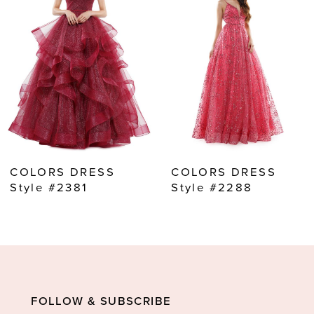
2
3
4
5
6
7
8
COLORS DRESS
COLORS DRESS
9
Style #2381
Style #2288
10
11
12
13
FOLLOW & SUBSCRIBE
14