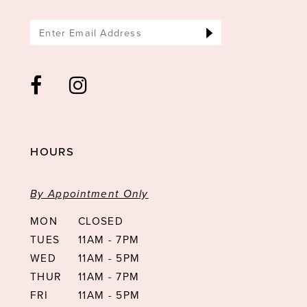
HOURS
By Appointment Only
MON
CLOSED
TUES
11AM - 7PM
WED
11AM - 5PM
THUR
11AM - 7PM
FRI
11AM - 5PM