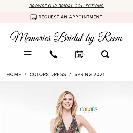
BROWSE OUR BRIDAL COLLECTIONS
REQUEST AN APPOINTMENT
HOME
COLORS DRESS
SPRING 2021
Products
Skip
PAUSE AUTOPLAY
PREVIOUS SLIDE
NEXT SLIDE
0
Views
to
Carousel
end
1
2
3
4