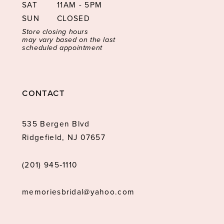
SAT
11AM - 5PM
SUN
CLOSED
Store closing hours
may vary based on the last
scheduled appointment
CONTACT
535 Bergen Blvd
Ridgefield, NJ 07657
(201) 945‑1110
memoriesbridal@yahoo.com