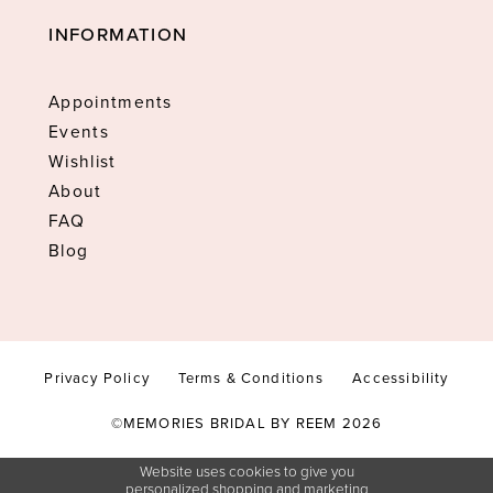
INFORMATION
Appointments
Events
Wishlist
About
FAQ
Blog
Privacy Policy
Terms & Conditions
Accessibility
©MEMORIES BRIDAL BY REEM 2026
Website uses cookies to give you
personalized shopping and marketing