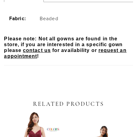
Fabric:
Beaded
Please note: Not all gowns are found in the
store, if you are interested in a specific gown
please
contact us
for availability or
request an
appointment
!
RELATED PRODUCTS
PAUSE AUTOPLAY
PREVIOUS SLIDE
NEXT SLIDE
Related
Skip
0
Products
to
Carousel
end
1