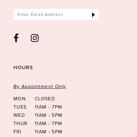
HOURS
By Appointment Only
MON
CLOSED
TUES
11AM - 7PM
WED
11AM - 5PM
THUR
11AM - 7PM
FRI
11AM - 5PM