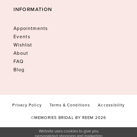
INFORMATION
Appointments
Events
Wishlist
About
FAQ
Blog
Privacy Policy
Terms & Conditions
Accessibility
©MEMORIES BRIDAL BY REEM 2026
Website uses cookies to give you
personalized shopping and marketing