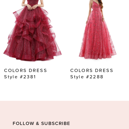
2
3
4
5
6
7
8
COLORS DRESS
COLORS DRESS
9
Style #2381
Style #2288
10
11
12
13
FOLLOW & SUBSCRIBE
14