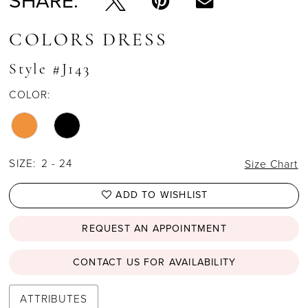
SHARE:
COLORS DRESS
Style #J143
COLOR:
SIZE:
2 - 24
Size Chart
ADD TO WISHLIST
REQUEST AN APPOINTMENT
CONTACT US FOR AVAILABILITY
ATTRIBUTES