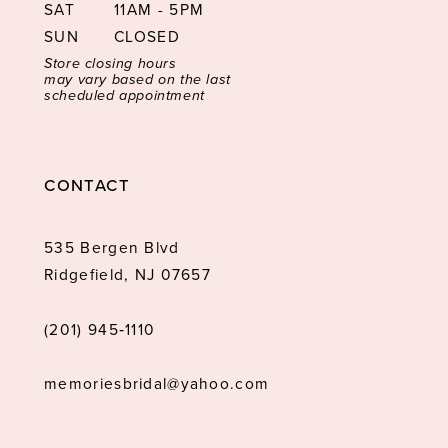
SAT
11AM - 5PM
SUN
CLOSED
Store closing hours
may vary based on the last
scheduled appointment
CONTACT
535 Bergen Blvd
Ridgefield, NJ 07657
(201) 945‑1110
memoriesbridal@yahoo.com