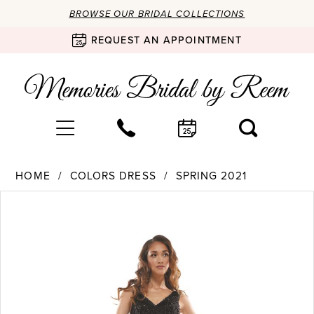
BROWSE OUR BRIDAL COLLECTIONS
REQUEST AN APPOINTMENT
HOME
COLORS DRESS
SPRING 2021
Products
Skip
PAUSE AUTOPLAY
PREVIOUS SLIDE
NEXT SLIDE
0
Views
to
Carousel
end
1