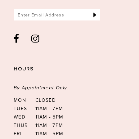
HOURS
By Appointment Only
MON
CLOSED
TUES
11AM - 7PM
WED
11AM - 5PM
THUR
11AM - 7PM
FRI
11AM - 5PM