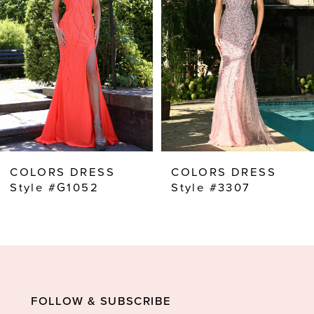
2
3
4
5
6
7
8
COLORS DRESS
COLORS DRESS
9
Style #G1052
Style #3307
10
11
12
13
FOLLOW & SUBSCRIBE
14