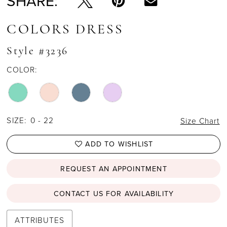
SHARE:
COLORS DRESS
Style #3236
COLOR:
SIZE:
0 - 22
Size Chart
ADD TO WISHLIST
REQUEST AN APPOINTMENT
CONTACT US FOR AVAILABILITY
ATTRIBUTES