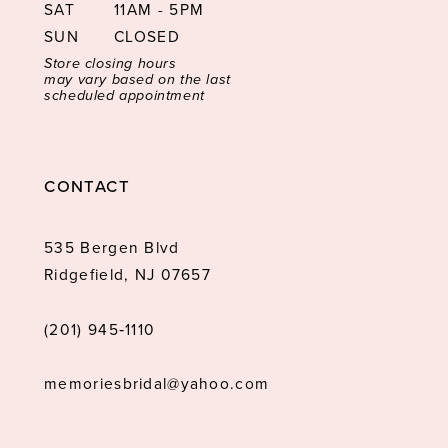
SAT
11AM - 5PM
SUN
CLOSED
Store closing hours
may vary based on the last
scheduled appointment
CONTACT
535 Bergen Blvd
Ridgefield, NJ 07657
(201) 945‑1110
memoriesbridal@yahoo.com