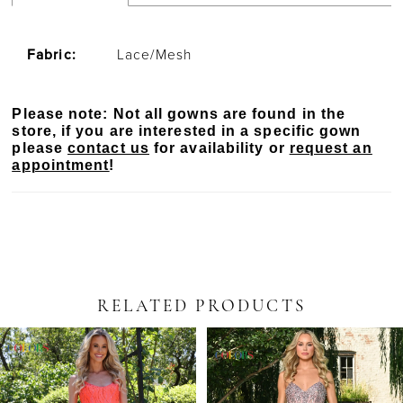
Fabric:
Lace/Mesh
Please note: Not all gowns are found in the
store, if you are interested in a specific gown
please
contact us
for availability or
request an
appointment
!
RELATED PRODUCTS
PAUSE AUTOPLAY
PREVIOUS SLIDE
NEXT SLIDE
Related
Skip
0
Products
to
Carousel
end
1