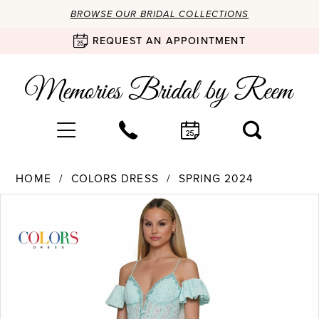
BROWSE OUR BRIDAL COLLECTIONS
REQUEST AN APPOINTMENT
HOME
COLORS DRESS
SPRING 2024
Products
Skip
PAUSE AUTOPLAY
PREVIOUS SLIDE
NEXT SLIDE
0
Views
to
Carousel
end
1
2
3
4