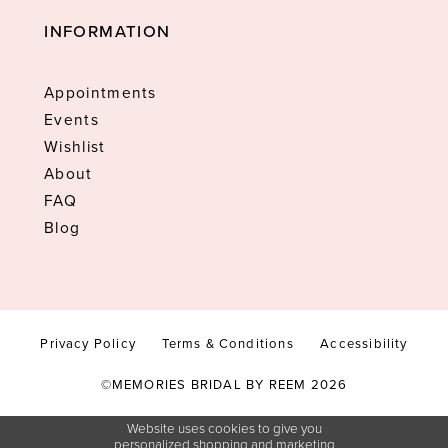
INFORMATION
Appointments
Events
Wishlist
About
FAQ
Blog
Privacy Policy
Terms & Conditions
Accessibility
©MEMORIES BRIDAL BY REEM 2026
Website uses cookies to give you
personalized shopping and marketing