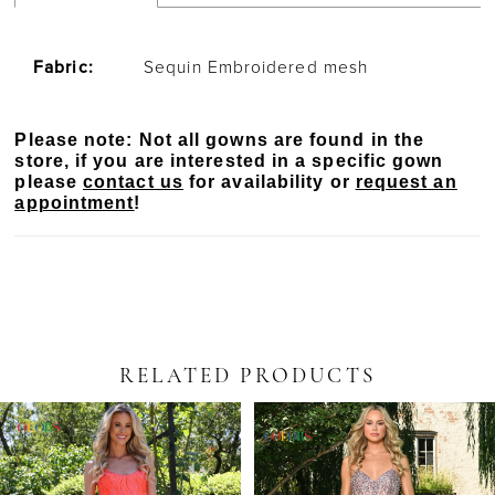
Fabric:
Sequin Embroidered mesh
Please note: Not all gowns are found in the
store, if you are interested in a specific gown
please
contact us
for availability or
request an
appointment
!
RELATED PRODUCTS
PAUSE AUTOPLAY
PREVIOUS SLIDE
NEXT SLIDE
Related
Skip
0
Products
to
Carousel
end
1