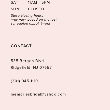
SAT
11AM - 5PM
SUN
CLOSED
Store closing hours
may vary based on the last
scheduled appointment
CONTACT
535 Bergen Blvd
Ridgefield, NJ 07657
(201) 945‑1110
memoriesbridal@yahoo.com