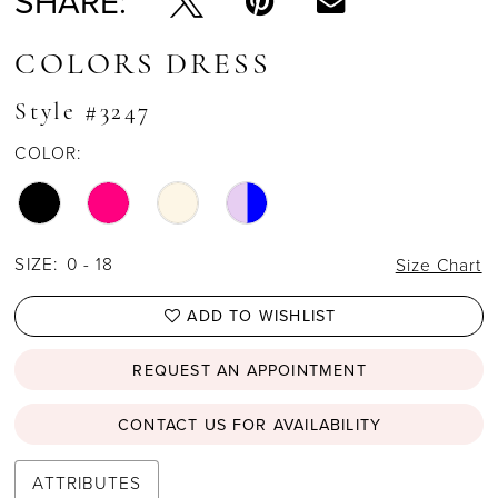
SHARE:
COLORS DRESS
Style #3247
COLOR:
SIZE:
0 - 18
Size Chart
ADD TO WISHLIST
REQUEST AN APPOINTMENT
CONTACT US FOR AVAILABILITY
ATTRIBUTES