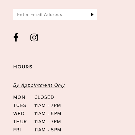
HOURS
By Appointment Only
MON
CLOSED
TUES
11AM - 7PM
WED
11AM - 5PM
THUR
11AM - 7PM
FRI
11AM - 5PM