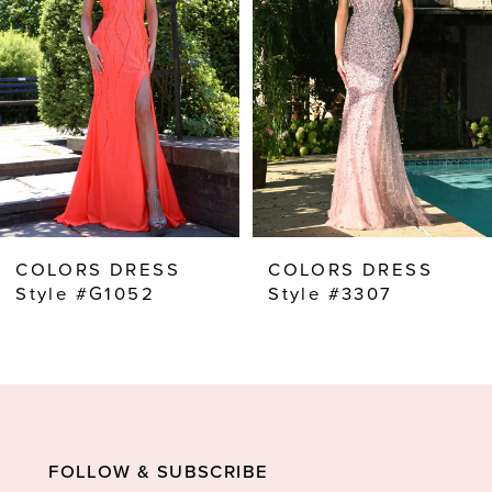
2
3
4
5
6
7
8
COLORS DRESS
COLORS DRESS
9
Style #G1052
Style #3307
10
11
12
13
FOLLOW & SUBSCRIBE
14