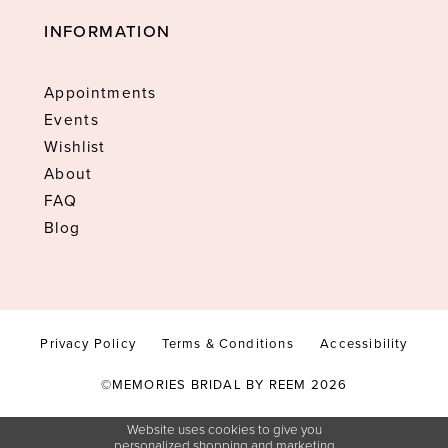
INFORMATION
Appointments
Events
Wishlist
About
FAQ
Blog
Privacy Policy
Terms & Conditions
Accessibility
©MEMORIES BRIDAL BY REEM 2026
Website uses cookies to give you
personalized shopping and marketing