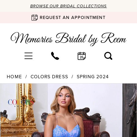
BROWSE OUR BRIDAL COLLECTIONS
REQUEST AN APPOINTMENT
HOME
COLORS DRESS
SPRING 2024
Products
Skip
PAUSE AUTOPLAY
PREVIOUS SLIDE
NEXT SLIDE
0
Views
to
Carousel
end
1
2
3
4