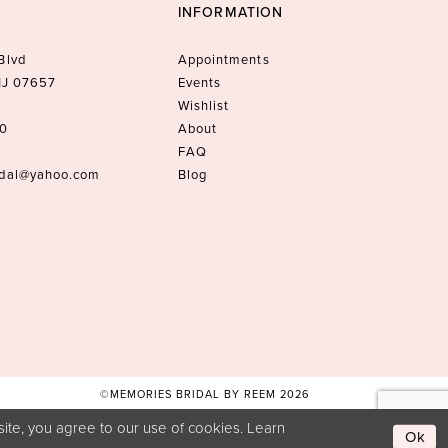
INFORMATION
Blvd
Appointments
 NJ 07657
Events
Wishlist
10
About
FAQ
idal@yahoo.com
Blog
©MEMORIES BRIDAL BY REEM 2026
ite, you agree to our use of cookies. Learn
Ok