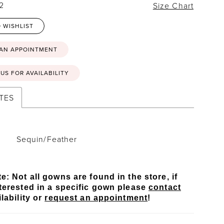
22
Size Chart
 WISHLIST
 AN APPOINTMENT
US FOR AVAILABILITY
TES
Sequin/Feather
e: Not all gowns are found in the store, if
terested in a specific gown please
contact
lability or
request an appointment
!