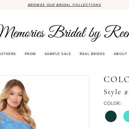
BROWSE OUR BRIDAL COLLECTIONS
OTHERS
PROM
SAMPLE SALE
REAL BRIDES
ABOUT
COLO
Style 
COLOR: