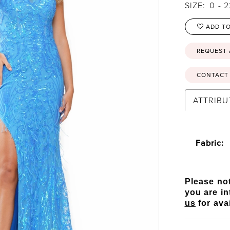
SIZE:
0 - 
ADD TO
REQUEST
CONTACT 
ATTRIBU
Fabric:
Please not
you are in
us
for avai