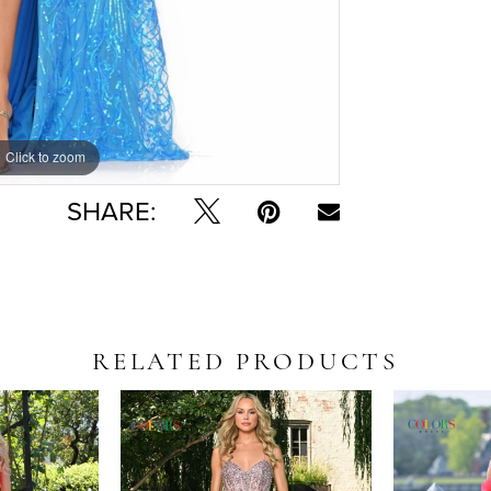
Click to zoom
Click to zoom
SHARE:
RELATED PRODUCTS