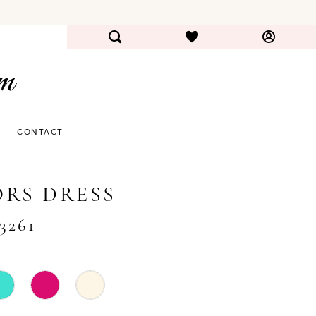
CONTACT
RS DRESS
#3261