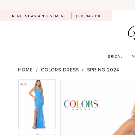
REQUEST AN APPOINTMENT
(201) 945‑1110
BRIDAL
M
HOME
COLORS DRESS
SPRING 2024
PAUSE AUTOPLAY
PREVIOUS SLIDE
NEXT SLIDE
Products
Skip
PAUSE AUTOPLAY
PREVIOUS SLIDE
NEXT SLIDE
0
0
Views
to
Carousel
end
1
1
2
2
3
3
4
4