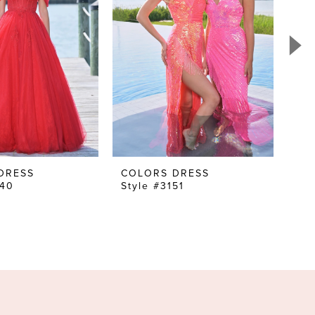
DRESS
COLORS DRESS
CO
240
Style #3151
Sty