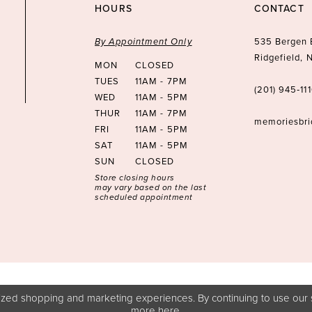
HOURS
CONTACT
By Appointment Only
535 Bergen 
Ridgefield,
MON
CLOSED
TUES
11AM - 7PM
(201) 945‑11
WED
11AM - 5PM
THUR
11AM - 7PM
memoriesbr
FRI
11AM - 5PM
SAT
11AM - 5PM
SUN
CLOSED
Store closing hours
may vary based on the last
scheduled appointment
zed shopping and marketing experiences. By continuing to use our s
more
here
.