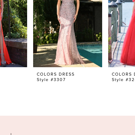
COLORS DRESS
COLORS 
Style #3307
Style #3