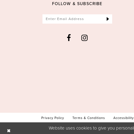
FOLLOW & SUBSCRIBE
Privacy Policy
Terms & Conditions
Accessibility
Website uses cookies to give you personali