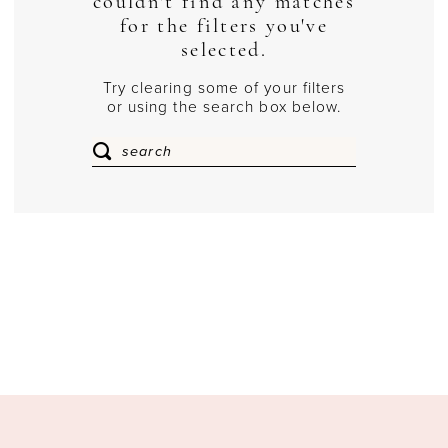
couldn't find any matches
for the filters you've
selected.
Try clearing some of your filters
or using the search box below.