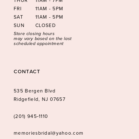
THUR
11AM - 7PM
FRI
11AM - 5PM
SAT
11AM - 5PM
SUN
CLOSED
Store closing hours
may vary based on the last
scheduled appointment
CONTACT
535 Bergen Blvd
Ridgefield, NJ 07657
(201) 945‑1110
memoriesbridal@yahoo.com