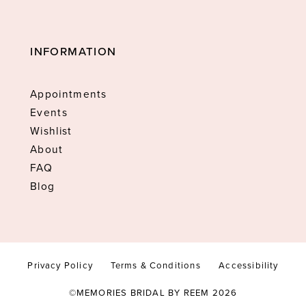
INFORMATION
Appointments
Events
Wishlist
About
FAQ
Blog
Privacy Policy
Terms & Conditions
Accessibility
©MEMORIES BRIDAL BY REEM 2026