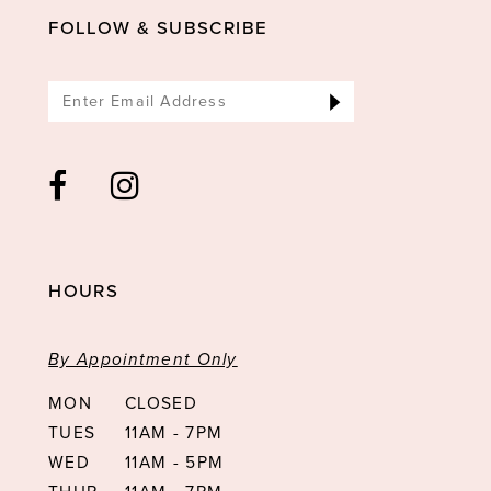
FOLLOW & SUBSCRIBE
HOURS
By Appointment Only
MON
CLOSED
TUES
11AM - 7PM
WED
11AM - 5PM