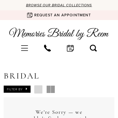
BROWSE OUR BRIDAL COLLECTIONS
REQUEST AN APPOINTMENT
BRIDAL
FILTER BY
We're Sorry — we