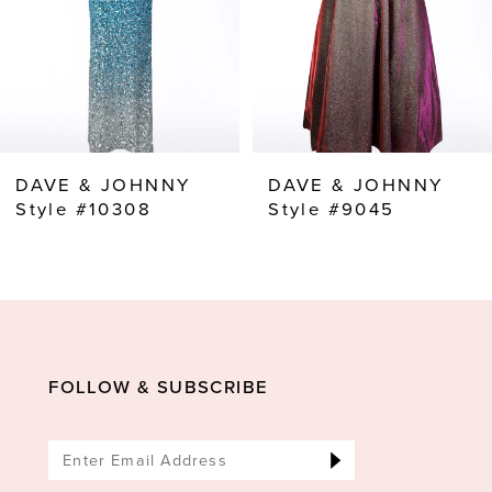
5
6
7
8
DAVE & JOHNNY
DAVE & JOHNNY
Style #10308
Style #9045
FOLLOW & SUBSCRIBE