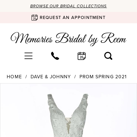
BROWSE OUR BRIDAL COLLECTIONS
REQUEST AN APPOINTMENT
HOME
DAVE & JOHNNY
PROM SPRING 2021
Products
Skip
PAUSE AUTOPLAY
PREVIOUS SLIDE
NEXT SLIDE
0
Views
to
Carousel
end
1
2
3