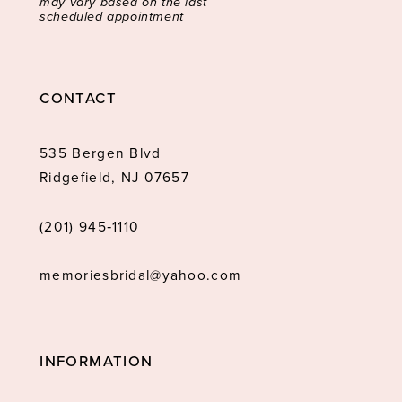
may vary based on the last
scheduled appointment
CONTACT
535 Bergen Blvd
Ridgefield, NJ 07657
(201) 945‑1110
memoriesbridal@yahoo.com
INFORMATION