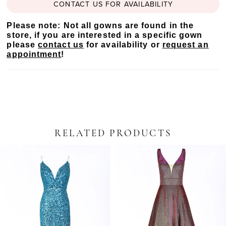
CONTACT US FOR AVAILABILITY
Please note: Not all gowns are found in the
store, if you are interested in a specific gown
please
contact us
for availability or
request an
appointment
!
RELATED PRODUCTS
PAUSE AUTOPLAY
PREVIOUS SLIDE
NEXT SLIDE
Related
Skip
0
Products
to
Carousel
end
1
2
3
4