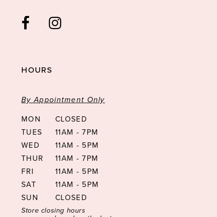
HOURS
By Appointment Only
MON
CLOSED
TUES
11AM - 7PM
WED
11AM - 5PM
THUR
11AM - 7PM
FRI
11AM - 5PM
SAT
11AM - 5PM
SUN
CLOSED
Store closing hours