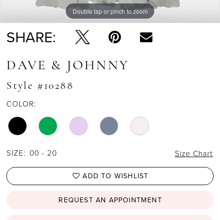
Double tap or pinch to zoom
SHARE:
DAVE & JOHNNY
Style #10288
COLOR:
SIZE:
00 - 20
Size Chart
ADD TO WISHLIST
REQUEST AN APPOINTMENT