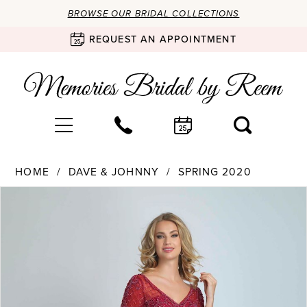
BROWSE OUR BRIDAL COLLECTIONS
REQUEST AN APPOINTMENT
HOME
DAVE & JOHNNY
SPRING 2020
Products
Skip
PAUSE AUTOPLAY
PREVIOUS SLIDE
NEXT SLIDE
0
Views
to
Carousel
end
1