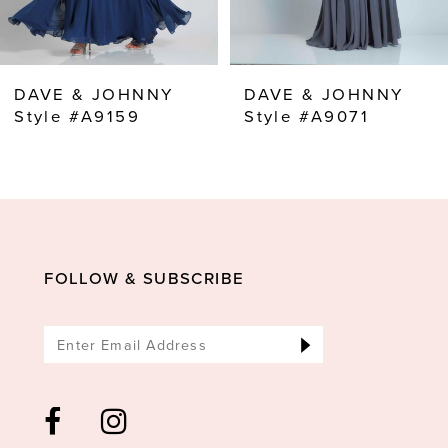
7
8
DAVE & JOHNNY
DAVE & JOHNNY
9
Style #A9159
Style #A9071
10
11
12
13
FOLLOW & SUBSCRIBE