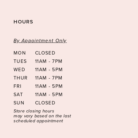
HOURS
By Appointment Only
MON
CLOSED
TUES
11AM - 7PM
WED
11AM - 5PM
THUR
11AM - 7PM
FRI
11AM - 5PM
SAT
11AM - 5PM
SUN
CLOSED
Store closing hours
may vary based on the last
scheduled appointment