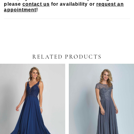
please
contact us
for availability or
request an
appointment
!
RELATED PRODUCTS
PAUSE AUTOPLAY
PREVIOUS SLIDE
NEXT SLIDE
Related
Skip
0
Products
to
Carousel
end
1
2
3
4
5
6