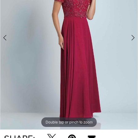
Double tap or pinch to zoom
Double tap or pinch to zoom