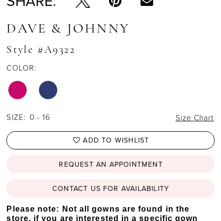
SHARE:
DAVE & JOHNNY
Style #A9322
COLOR:
SIZE:
0 - 16
Size Chart
ADD TO WISHLIST
REQUEST AN APPOINTMENT
CONTACT US FOR AVAILABILITY
Please note: Not all gowns are found in the
store, if you are interested in a specific gown