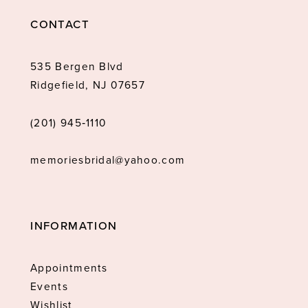
CONTACT
535 Bergen Blvd
Ridgefield, NJ 07657
(201) 945‑1110
memoriesbridal@yahoo.com
INFORMATION
Appointments
Events
Wishlist