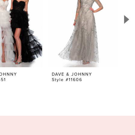
JOHNNY
DAVE & JOHNNY
DA
651
Style #11606
Sty