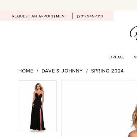
REQUEST AN APPOINTMENT
(201) 945‑1110
BRIDAL
M
HOME
DAVE & JOHNNY
SPRING 2024
PAUSE AUTOPLAY
PREVIOUS SLIDE
NEXT SLIDE
Products
Skip
PAUSE AUTOPLAY
PREVIOUS SLIDE
NEXT SLIDE
0
0
Views
to
Carousel
end
1
1