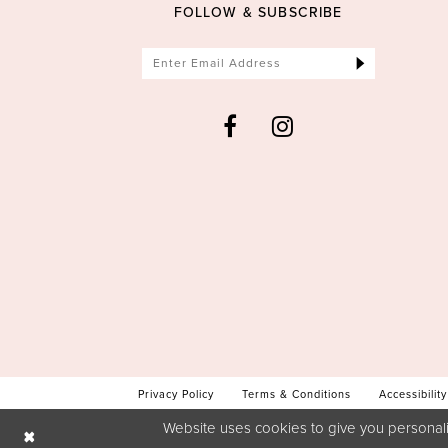
FOLLOW & SUBSCRIBE
Privacy Policy
Terms & Conditions
Accessibility
Website uses cookies to give you personali