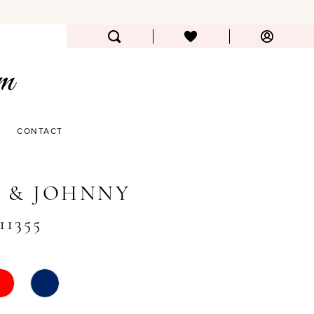
CONTACT
 & JOHNNY
11355