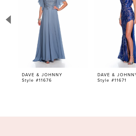
3
4
5
6
7
8
9
10
DAVE & JOHNNY
DAVE & JOHNN
Style #11676
Style #11671
11
12
13
14