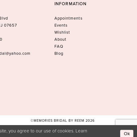
INFORMATION
Blvd
Appointments
 NJ 07657
Events
Wishlist
10
About
FAQ
idal@yahoo.com
Blog
©MEMORIES BRIDAL BY REEM 2026
ite, you agree to our use of cookies. Learn
Ok