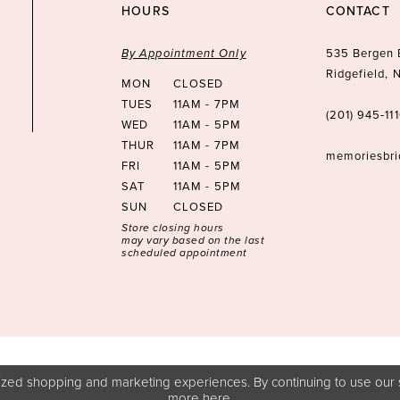
HOURS
CONTACT
By Appointment Only
535 Bergen 
Ridgefield,
MON
CLOSED
TUES
11AM - 7PM
(201) 945‑11
WED
11AM - 5PM
THUR
11AM - 7PM
memoriesbr
FRI
11AM - 5PM
SAT
11AM - 5PM
SUN
CLOSED
Store closing hours
may vary based on the last
scheduled appointment
zed shopping and marketing experiences. By continuing to use our s
more
here
.