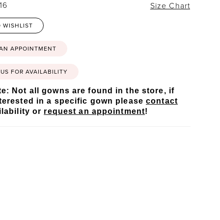
16
Size Chart
 WISHLIST
 AN APPOINTMENT
US FOR AVAILABILITY
e: Not all gowns are found in the store, if
terested in a specific gown please
contact
lability or
request an appointment
!