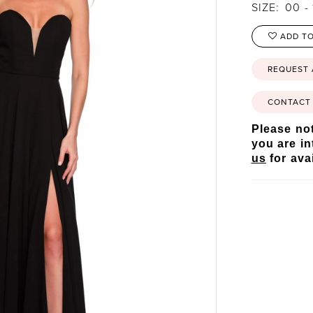
SIZE:
00 - 
ADD TO
REQUEST
CONTACT 
Please not
you are in
us
for avai