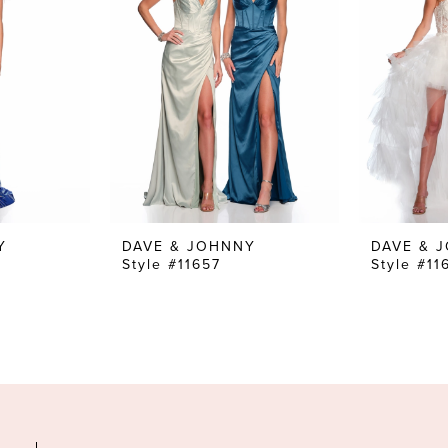
Y
DAVE & JOHNNY
DAVE & 
Style #11657
Style #11