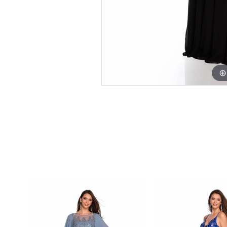
PAUSE AUTOPLAY
PREVIOUS SLIDE
NEXT SLIDE
0
Related
Skip
Products
to
1
Carousel
end
2