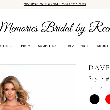
BROWSE OUR BRIDAL COLLECTIONS
OTHERS
PROM
SAMPLE SALE
REAL BRIDES
ABOUT
DAVE
Style #
COLOR: