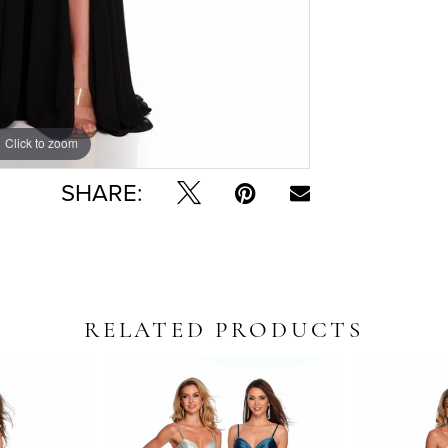
Click to zoom
Click to zoom
SHARE:
RELATED PRODUCTS