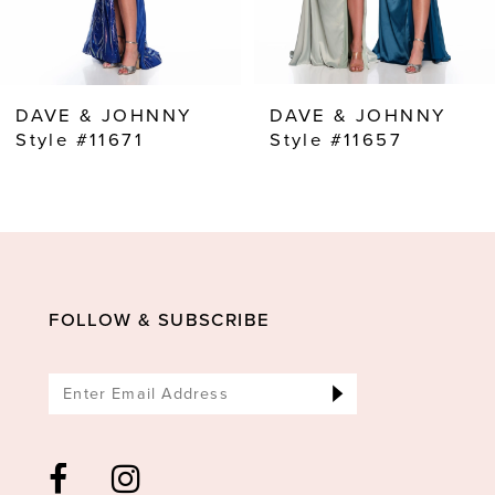
6
7
8
DAVE & JOHNNY
DAVE & JOHNNY
9
Style #11671
Style #11657
10
11
12
13
FOLLOW & SUBSCRIBE
14