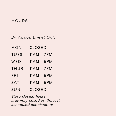
HOURS
By Appointment Only
MON
CLOSED
TUES
11AM - 7PM
WED
11AM - 5PM
THUR
11AM - 7PM
FRI
11AM - 5PM
SAT
11AM - 5PM
SUN
CLOSED
Store closing hours
may vary based on the last
scheduled appointment