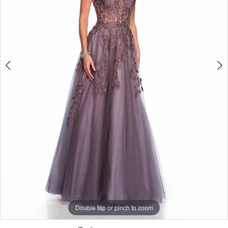
Double tap or pinch to zoom
Double tap or pinch to zoom