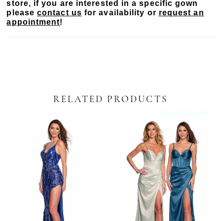
store, if you are interested in a specific gown
please
contact us
for availability or
request an
appointment
!
RELATED PRODUCTS
PAUSE AUTOPLAY
PREVIOUS SLIDE
NEXT SLIDE
Related
Skip
0
Products
to
Carousel
end
1
2
3
4
5