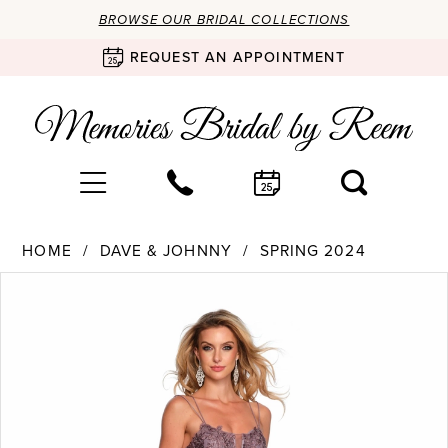
BROWSE OUR BRIDAL COLLECTIONS
REQUEST AN APPOINTMENT
HOME
DAVE & JOHNNY
SPRING 2024
Products
Skip
PAUSE AUTOPLAY
PREVIOUS SLIDE
NEXT SLIDE
0
Views
to
Carousel
end
1