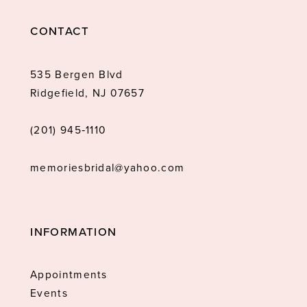
CONTACT
535 Bergen Blvd
Ridgefield, NJ 07657
(201) 945‑1110
memoriesbridal@yahoo.com
INFORMATION
Appointments
Events