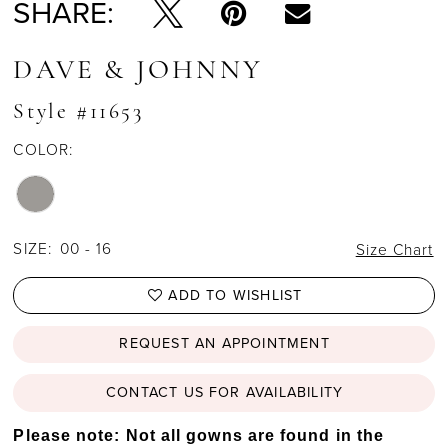
SHARE:
DAVE & JOHNNY
Style #11653
COLOR:
SIZE:
00 - 16
Size Chart
ADD TO WISHLIST
REQUEST AN APPOINTMENT
CONTACT US FOR AVAILABILITY
Please note: Not all gowns are found in the