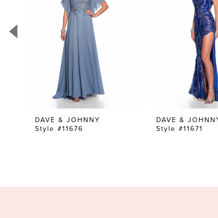
3
4
5
6
7
8
9
10
DAVE & JOHNNY
DAVE & JOHNN
Style #11676
Style #11671
11
12
13
14