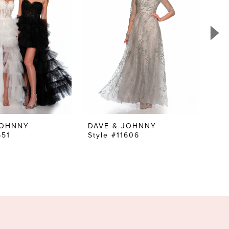
JOHNNY
DAVE & JOHNNY
DA
651
Style #11606
Sty