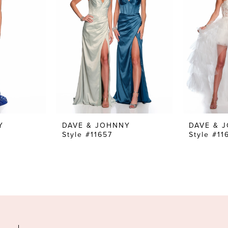
Y
DAVE & JOHNNY
DAVE & 
Style #11657
Style #11