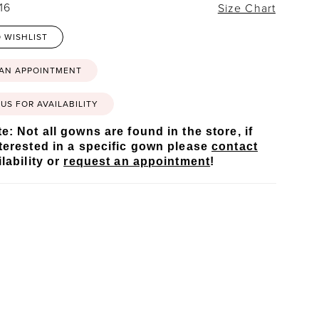
16
Size Chart
 WISHLIST
 AN APPOINTMENT
US FOR AVAILABILITY
e: Not all gowns are found in the store, if
terested in a specific gown please
contact
lability or
request an appointment
!