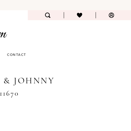
CONTACT
 & JOHNNY
#11670