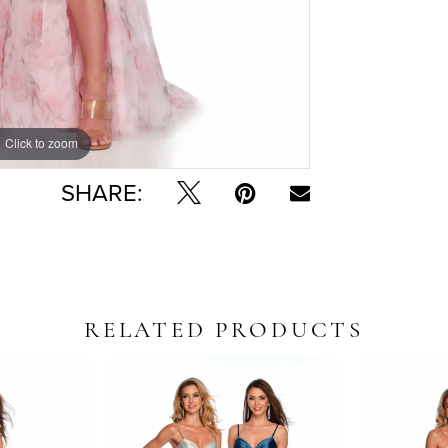
Click to zoom
Click to zoom
SHARE:
RELATED PRODUCTS