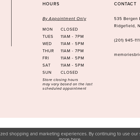
HOURS
CONTACT
By Appointment Only
535 Bergen 
Ridgefield,
MON
CLOSED
TUES
11AM - 7PM
(201) 945‑11
WED
11AM - 5PM
THUR
11AM - 7PM
memoriesbr
FRI
11AM - 5PM
SAT
11AM - 5PM
SUN
CLOSED
Store closing hours
may vary based on the last
scheduled appointment
zed shopping and marketing experiences. By continuing to use our s
more
here
.