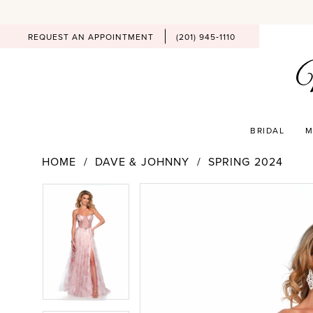
REQUEST AN APPOINTMENT
(201) 945‑1110
BRIDAL
M
HOME
DAVE & JOHNNY
SPRING 2024
PAUSE AUTOPLAY
PREVIOUS SLIDE
NEXT SLIDE
Products
Skip
PAUSE AUTOPLAY
PREVIOUS SLIDE
NEXT SLIDE
0
0
Views
to
Carousel
end
1
1