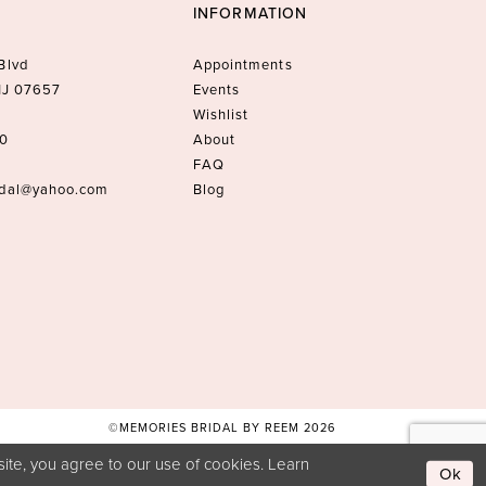
INFORMATION
Blvd
Appointments
 NJ 07657
Events
Wishlist
10
About
FAQ
idal@yahoo.com
Blog
©MEMORIES BRIDAL BY REEM 2026
ite, you agree to our use of cookies. Learn
Ok