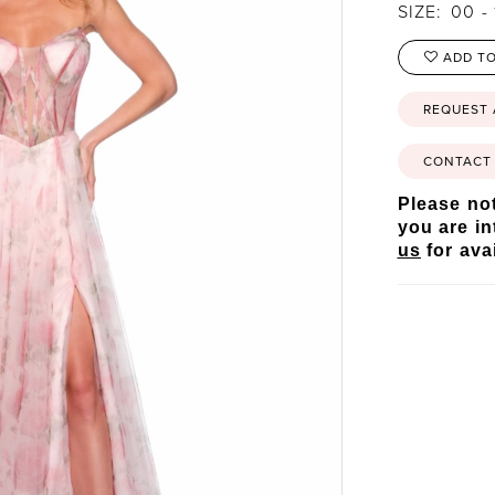
SIZE:
00 - 
ADD TO
REQUEST
CONTACT 
Please not
you are in
us
for avai