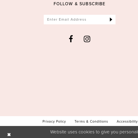
FOLLOW & SUBSCRIBE
Privacy Policy
Terms & Conditions
Accessibility
Website uses cookies to give you personali