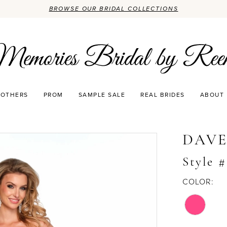
BROWSE OUR BRIDAL COLLECTIONS
OTHERS
PROM
SAMPLE SALE
REAL BRIDES
ABOUT
DAVE
Style 
COLOR: