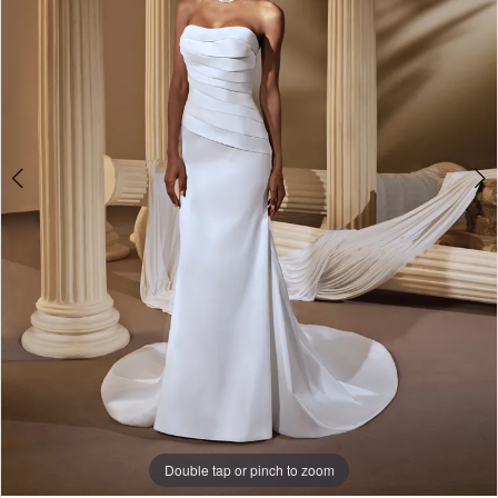
Double tap or pinch to zoom
Double tap or pinch to zoom