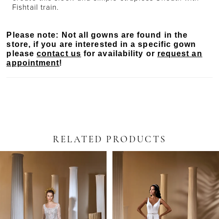
Fishtail train.
Please note: Not all gowns are found in the
store, if you are interested in a specific gown
please
contact us
for availability or
request an
appointment
!
RELATED PRODUCTS
PAUSE AUTOPLAY
PREVIOUS SLIDE
NEXT SLIDE
Related
Skip
0
Products
to
Carousel
end
1
2
3