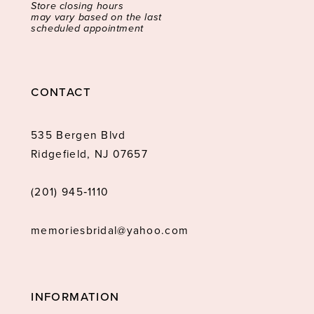
Store closing hours
may vary based on the last
scheduled appointment
CONTACT
535 Bergen Blvd
Ridgefield, NJ 07657
(201) 945‑1110
memoriesbridal@yahoo.com
INFORMATION