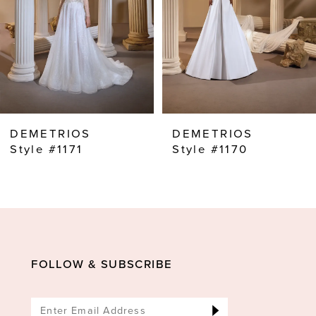
4
5
6
7
8
DEMETRIOS
DEMETRIOS
9
Style #1171
Style #1170
10
11
12
13
FOLLOW & SUBSCRIBE
14