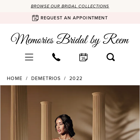
BROWSE OUR BRIDAL COLLECTIONS
REQUEST AN APPOINTMENT
HOME
DEMETRIOS
2022
Products
Skip
PAUSE AUTOPLAY
PREVIOUS SLIDE
NEXT SLIDE
0
Views
to
Carousel
end
1
2