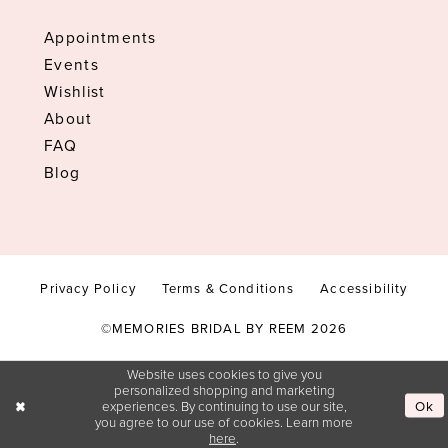
Appointments
Events
Wishlist
About
FAQ
Blog
Privacy Policy
Terms & Conditions
Accessibility
©MEMORIES BRIDAL BY REEM 2026
Website uses cookies to give you
personalized shopping and marketing
experiences. By continuing to use our site,
Ok
you agree to our use of cookies. Learn more
here
.