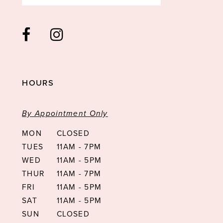
HOURS
By Appointment Only
MON
CLOSED
TUES
11AM - 7PM
WED
11AM - 5PM
THUR
11AM - 7PM
FRI
11AM - 5PM
SAT
11AM - 5PM
SUN
CLOSED