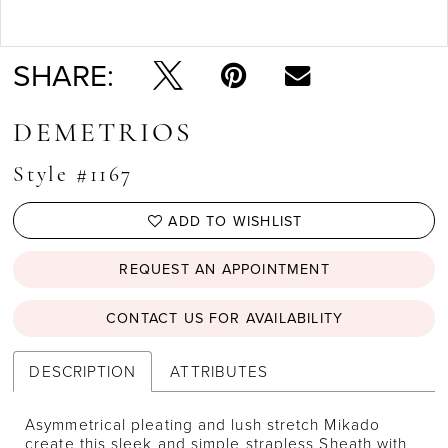
Double tap or pinch to zoom
SHARE:
DEMETRIOS
Style #1167
ADD TO WISHLIST
REQUEST AN APPOINTMENT
CONTACT US FOR AVAILABILITY
DESCRIPTION
ATTRIBUTES
Asymmetrical pleating and lush stretch Mikado
create this sleek and simple strapless Sheath with