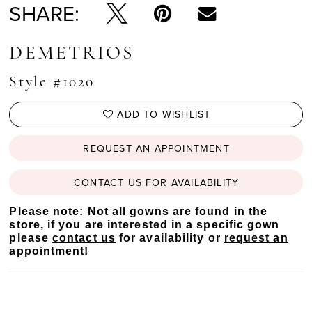
SHARE:
DEMETRIOS
Style #1020
ADD TO WISHLIST
REQUEST AN APPOINTMENT
CONTACT US FOR AVAILABILITY
Please note: Not all gowns are found in the
store, if you are interested in a specific gown
please
contact us
for availability or
request an
appointment
!