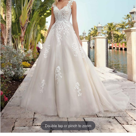
Double tap or pinch to zoom