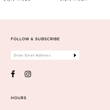
10
11
12
13
FOLLOW & SUBSCRIBE
14
HOURS