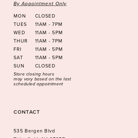
By Appointment Only
MON
CLOSED
TUES
11AM - 7PM
WED
11AM - 5PM
THUR
11AM - 7PM
FRI
11AM - 5PM
SAT
11AM - 5PM
SUN
CLOSED
Store closing hours
may vary based on the last
scheduled appointment
CONTACT
535 Bergen Blvd