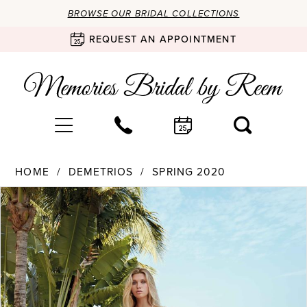
BROWSE OUR BRIDAL COLLECTIONS
REQUEST AN APPOINTMENT
HOME
DEMETRIOS
SPRING 2020
Products
Skip
PAUSE AUTOPLAY
PREVIOUS SLIDE
NEXT SLIDE
0
Views
to
Carousel
end