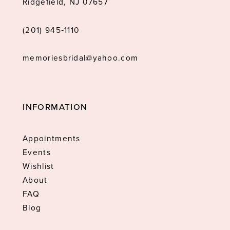
Ridgefield, NJ 07657
(201) 945‑1110
memoriesbridal@yahoo.com
INFORMATION
Appointments
Events
Wishlist
About
FAQ
Blog