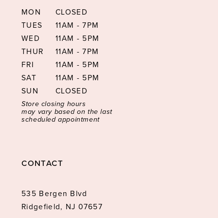
MON
CLOSED
TUES
11AM - 7PM
WED
11AM - 5PM
THUR
11AM - 7PM
FRI
11AM - 5PM
SAT
11AM - 5PM
SUN
CLOSED
Store closing hours
may vary based on the last
scheduled appointment
CONTACT
535 Bergen Blvd
Ridgefield, NJ 07657