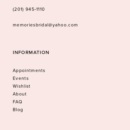
(201) 945‑1110
memoriesbridal@yahoo.com
INFORMATION
Appointments
Events
Wishlist
About
FAQ
Blog