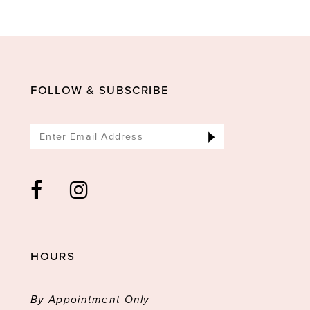
10
11
12
13
FOLLOW & SUBSCRIBE
14
HOURS
By Appointment Only