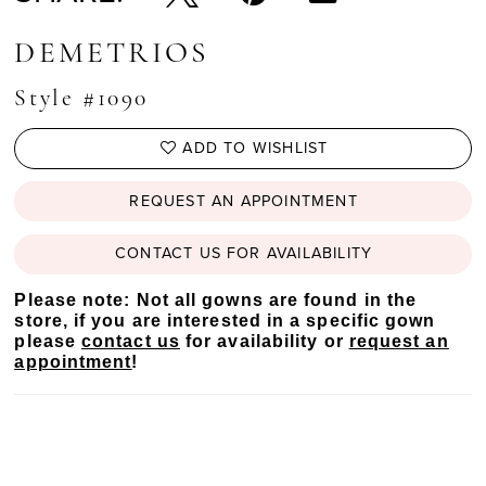
DEMETRIOS
Style #1090
ADD TO WISHLIST
REQUEST AN APPOINTMENT
CONTACT US FOR AVAILABILITY
Please note: Not all gowns are found in the
store, if you are interested in a specific gown
please
contact us
for availability or
request an
appointment
!