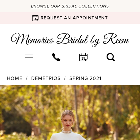
BROWSE OUR BRIDAL COLLECTIONS
REQUEST AN APPOINTMENT
HOME
DEMETRIOS
SPRING 2021
Products
Skip
PAUSE AUTOPLAY
PREVIOUS SLIDE
NEXT SLIDE
0
Views
to
Carousel
end
1
2