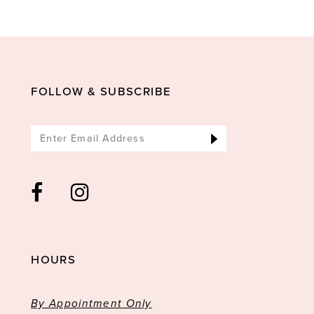
10
11
12
13
FOLLOW & SUBSCRIBE
14
HOURS
By Appointment Only