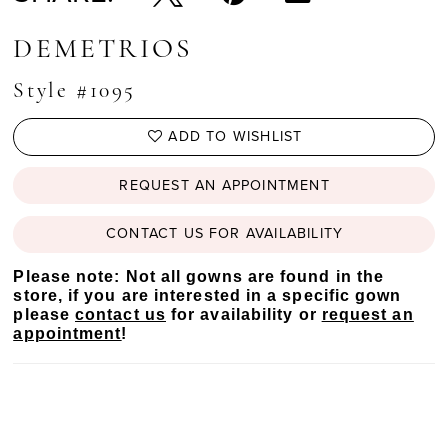
DEMETRIOS
Style #1095
ADD TO WISHLIST
REQUEST AN APPOINTMENT
CONTACT US FOR AVAILABILITY
Please note: Not all gowns are found in the
store, if you are interested in a specific gown
please
contact us
for availability or
request an
appointment
!