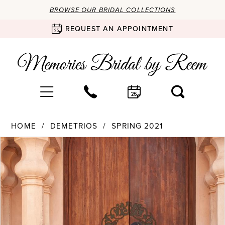
BROWSE OUR BRIDAL COLLECTIONS
REQUEST AN APPOINTMENT
HOME
DEMETRIOS
SPRING 2021
Products
Skip
PAUSE AUTOPLAY
PREVIOUS SLIDE
NEXT SLIDE
0
Views
to
Carousel
end
1
2