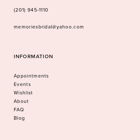
(201) 945‑1110
memoriesbridal@yahoo.com
INFORMATION
Appointments
Events
Wishlist
About
FAQ
Blog