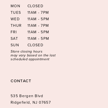
MON
CLOSED
TUES
11AM - 7PM
WED
11AM - 5PM
THUR
11AM - 7PM
FRI
11AM - 5PM
SAT
11AM - 5PM
SUN
CLOSED
Store closing hours
may vary based on the last
scheduled appointment
CONTACT
535 Bergen Blvd
Ridgefield, NJ 07657