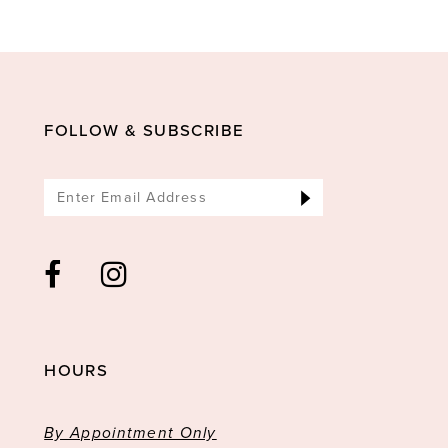
10
11
12
13
FOLLOW & SUBSCRIBE
14
HOURS
By Appointment Only