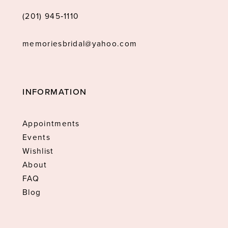
(201) 945‑1110
memoriesbridal@yahoo.com
INFORMATION
Appointments
Events
Wishlist
About
FAQ
Blog