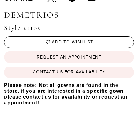
DEMETRIOS
Style #1105
ADD TO WISHLIST
REQUEST AN APPOINTMENT
CONTACT US FOR AVAILABILITY
Please note: Not all gowns are found in the
store, if you are interested in a specific gown
please
contact us
for availability or
request an
appointment
!