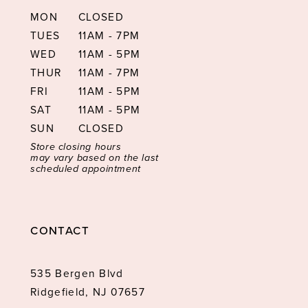
MON
CLOSED
TUES
11AM - 7PM
WED
11AM - 5PM
THUR
11AM - 7PM
FRI
11AM - 5PM
SAT
11AM - 5PM
SUN
CLOSED
Store closing hours
may vary based on the last
scheduled appointment
CONTACT
535 Bergen Blvd
Ridgefield, NJ 07657