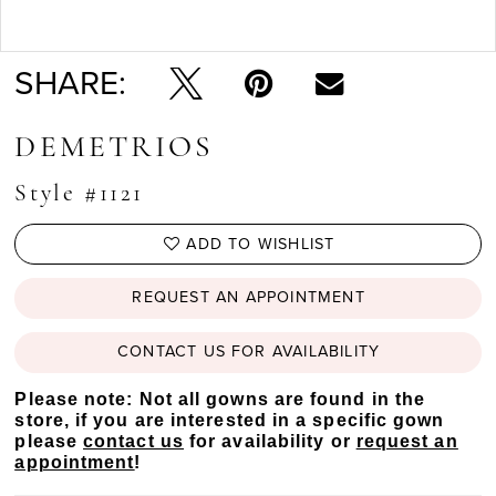
Double tap or pinch to zoom
SHARE:
DEMETRIOS
Style #1121
ADD TO WISHLIST
REQUEST AN APPOINTMENT
CONTACT US FOR AVAILABILITY
Please note: Not all gowns are found in the
store, if you are interested in a specific gown
please
contact us
for availability or
request an
appointment
!