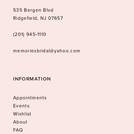
535 Bergen Blvd
Ridgefield, NJ 07657
(201) 945‑1110
memoriesbridal@yahoo.com
INFORMATION
Appointments
Events
Wishlist
About
FAQ