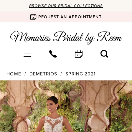
BROWSE OUR BRIDAL COLLECTIONS
REQUEST AN APPOINTMENT
HOME
DEMETRIOS
SPRING 2021
Products
Skip
PAUSE AUTOPLAY
PREVIOUS SLIDE
NEXT SLIDE
0
Views
to
Carousel
end
1
2