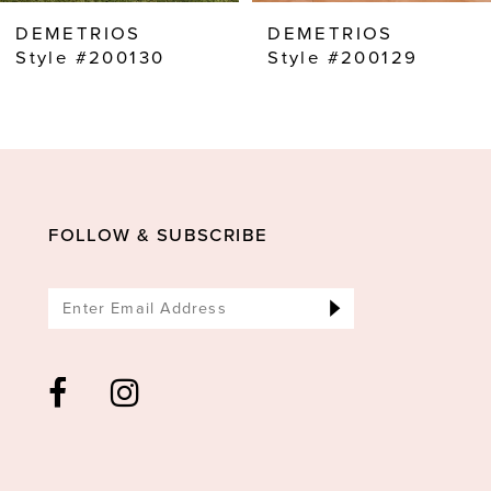
8
DEMETRIOS
DEMETRIOS
9
Style #200130
Style #200129
10
11
12
13
FOLLOW & SUBSCRIBE
14