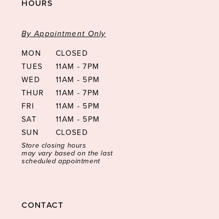
HOURS
By Appointment Only
MON
CLOSED
TUES
11AM - 7PM
WED
11AM - 5PM
THUR
11AM - 7PM
FRI
11AM - 5PM
SAT
11AM - 5PM
SUN
CLOSED
Store closing hours
may vary based on the last
scheduled appointment
CONTACT