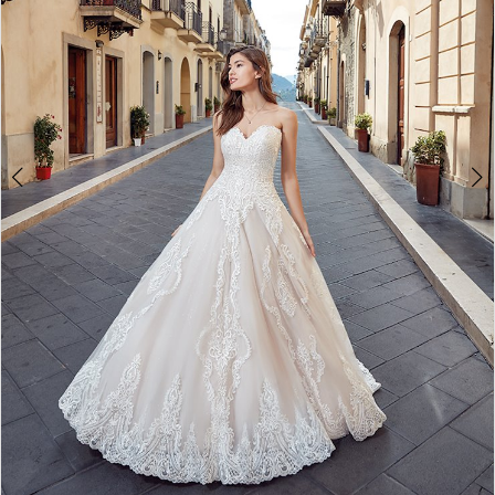
Double tap or pinch to zoom