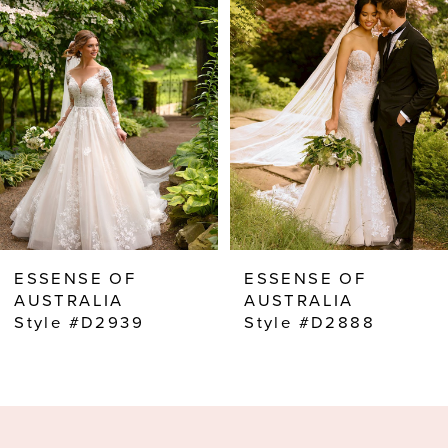
2
3
ESSENSE OF
ESSENSE OF
AUSTRALIA
AUSTRALIA
Style #D2939
Style #D2888