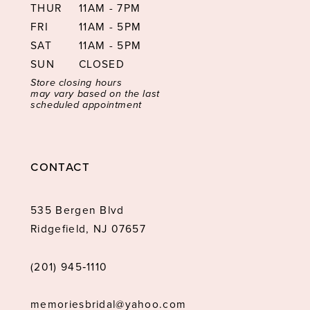
THUR
11AM - 7PM
FRI
11AM - 5PM
SAT
11AM - 5PM
SUN
CLOSED
Store closing hours
may vary based on the last
scheduled appointment
CONTACT
535 Bergen Blvd
Ridgefield, NJ 07657
(201) 945‑1110
memoriesbridal@yahoo.com