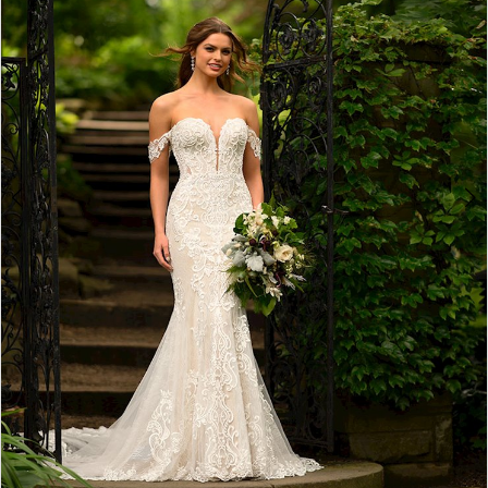
4
5
6