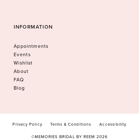
INFORMATION
Appointments
Events
Wishlist
About
FAQ
Blog
Privacy Policy
Terms & Conditions
Accessibility
©MEMORIES BRIDAL BY REEM 2026