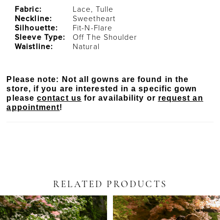
Fabric:
Lace, Tulle
Neckline:
Sweetheart
Silhouette:
Fit-N-Flare
Sleeve Type:
Off The Shoulder
Waistline:
Natural
Please note: Not all gowns are found in the
store, if you are interested in a specific gown
please
contact us
for availability or
request an
appointment
!
RELATED PRODUCTS
PAUSE AUTOPLAY
PREVIOUS SLIDE
NEXT SLIDE
Related
Skip
0
Products
to
Carousel
end
1