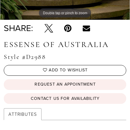
Double tap or pinch to zoom
Double tap or pinch to zoom
Double tap or pinch to zoom
SHARE:
ESSENSE OF AUSTRALIA
Style #D2988
ADD TO WISHLIST
REQUEST AN APPOINTMENT
CONTACT US FOR AVAILABILITY
ATTRIBUTES