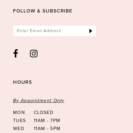
FOLLOW & SUBSCRIBE
HOURS
By Appointment Only
MON
CLOSED
TUES
11AM - 7PM
WED
11AM - 5PM