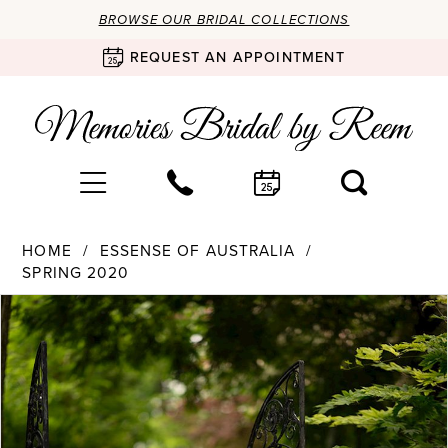
BROWSE OUR BRIDAL COLLECTIONS
REQUEST AN APPOINTMENT
HOME
ESSENSE OF AUSTRALIA
SPRING 2020
Products
Skip
PAUSE AUTOPLAY
PREVIOUS SLIDE
NEXT SLIDE
0
Views
to
Carousel
end
1
2
3