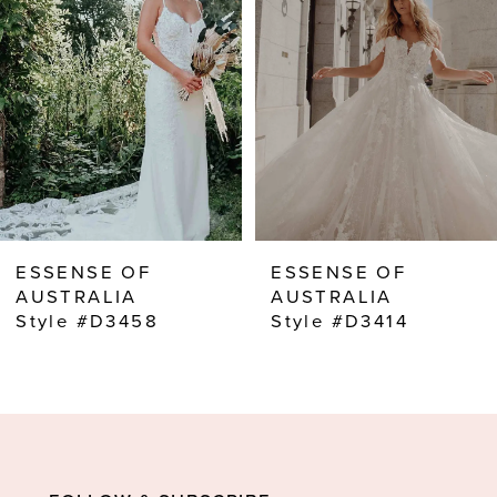
2
3
4
5
6
7
8
ESSENSE OF
ESSENSE OF
9
AUSTRALIA
AUSTRALIA
Style #D3458
Style #D3414
10