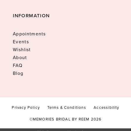
INFORMATION
Appointments
Events
Wishlist
About
FAQ
Blog
Privacy Policy
Terms & Conditions
Accessibility
©MEMORIES BRIDAL BY REEM 2026