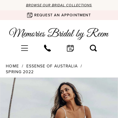
BROWSE OUR BRIDAL COLLECTIONS
REQUEST AN APPOINTMENT
HOME
ESSENSE OF AUSTRALIA
SPRING 2022
Products
Skip
PAUSE AUTOPLAY
PREVIOUS SLIDE
NEXT SLIDE
0
Views
to
Carousel
end
1
2
3