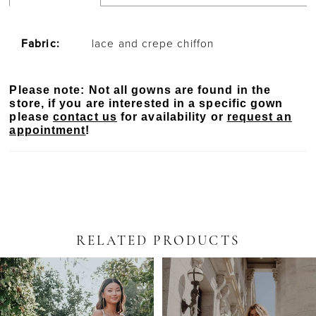
Fabric:
lace and crepe chiffon
Please note: Not all gowns are found in the
store, if you are interested in a specific gown
please
contact us
for availability or
request an
appointment
!
RELATED PRODUCTS
PAUSE AUTOPLAY
PREVIOUS SLIDE
NEXT SLIDE
Related
Skip
0
Products
to
Carousel
end
1