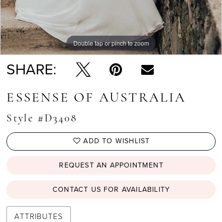
Double tap or pinch to zoom
Double tap or pinch to zoom
Double tap or pinch to zoom
SHARE:
ESSENSE OF AUSTRALIA
Style #D3408
ADD TO WISHLIST
REQUEST AN APPOINTMENT
CONTACT US FOR AVAILABILITY
ATTRIBUTES