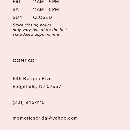
FRI
11AM - 5PM
SAT
11AM - 5PM
SUN
CLOSED
Store closing hours
may vary based on the last
scheduled appointment
CONTACT
535 Bergen Blvd
Ridgefield, NJ 07657
(201) 945‑1110
memoriesbridal@yahoo.com