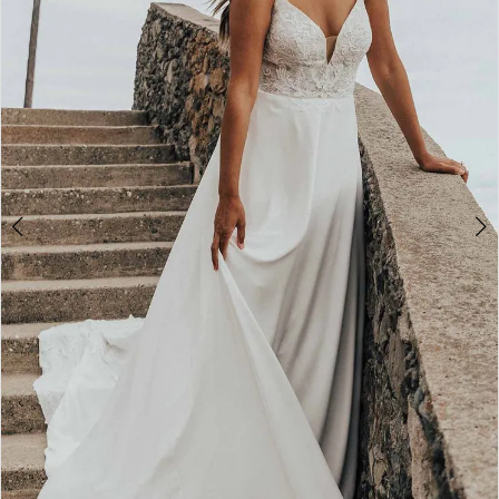
4
5
6
7
8