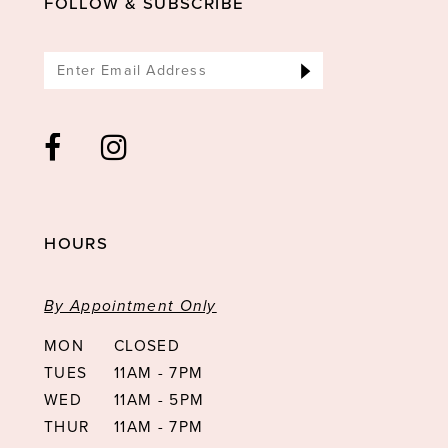
FOLLOW & SUBSCRIBE
HOURS
By Appointment Only
MON
CLOSED
TUES
11AM - 7PM
WED
11AM - 5PM
THUR
11AM - 7PM