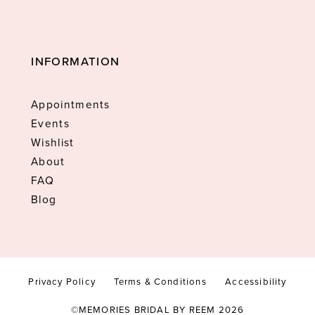
INFORMATION
Appointments
Events
Wishlist
About
FAQ
Blog
Privacy Policy
Terms & Conditions
Accessibility
©MEMORIES BRIDAL BY REEM 2026