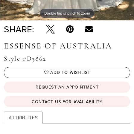
Double tap or pinch to zoom
Double tap or pinch to zoom
Double tap or pinch to zoom
SHARE:
ESSENSE OF AUSTRALIA
Style #D3862
ADD TO WISHLIST
REQUEST AN APPOINTMENT
CONTACT US FOR AVAILABILITY
ATTRIBUTES