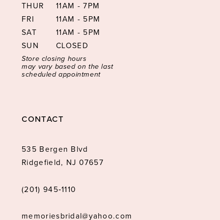
THUR
11AM - 7PM
FRI
11AM - 5PM
SAT
11AM - 5PM
SUN
CLOSED
Store closing hours
may vary based on the last
scheduled appointment
CONTACT
535 Bergen Blvd
Ridgefield, NJ 07657
(201) 945‑1110
memoriesbridal@yahoo.com