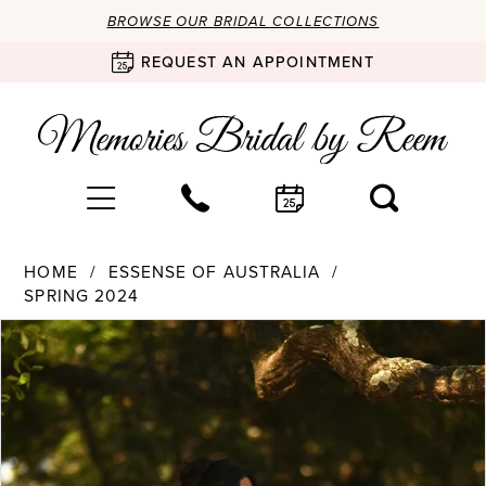
BROWSE OUR BRIDAL COLLECTIONS
REQUEST AN APPOINTMENT
HOME
ESSENSE OF AUSTRALIA
SPRING 2024
Products
Skip
PAUSE AUTOPLAY
PREVIOUS SLIDE
NEXT SLIDE
0
Views
to
Carousel
end
1
2
3