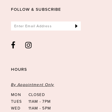
14
FOLLOW & SUBSCRIBE
HOURS
By Appointment Only
MON
CLOSED
TUES
11AM - 7PM
WED
11AM - 5PM