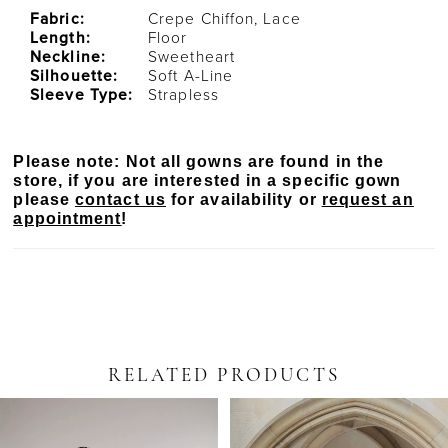
Fabric:
Crepe Chiffon, Lace
Length:
Floor
Neckline:
Sweetheart
Silhouette:
Soft A-Line
Sleeve Type:
Strapless
Please note: Not all gowns are found in the
store, if you are interested in a specific gown
please
contact us
for availability or
request an
appointment
!
RELATED PRODUCTS
PAUSE AUTOPLAY
PREVIOUS SLIDE
NEXT SLIDE
Related
Skip
0
Products
to
Carousel
end
1