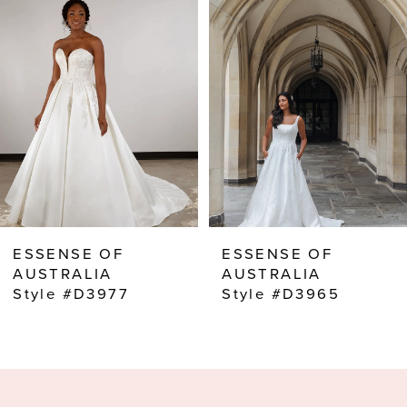
2
3
4
5
6
7
8
ESSENSE OF
ESSENSE OF
9
AUSTRALIA
AUSTRALIA
Style #D3977
Style #D3965
10
11
12
13