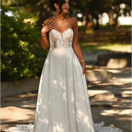
4
5
6
7