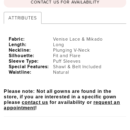
CONTACT US FOR AVAILABILITY
ATTRIBUTES
Fabric:
Venise Lace & Mikado
Length:
Long
Neckline:
Plunging V-Neck
Silhouette:
Fit and Flare
Sleeve Type:
Puff Sleeves
Special Features:
Shawl & Belt Included
Waistline:
Natural
Please note: Not all gowns are found in the
store, if you are interested in a specific gown
please
contact us
for availability or
request an
appointment
!