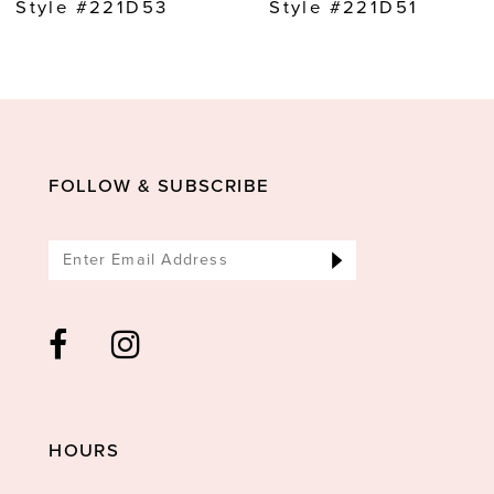
Style #221D53
Style #221D51
FOLLOW & SUBSCRIBE
HOURS