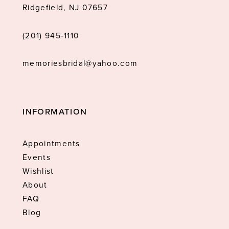
Ridgefield, NJ 07657
(201) 945‑1110
memoriesbridal@yahoo.com
INFORMATION
Appointments
Events
Wishlist
About
FAQ
Blog