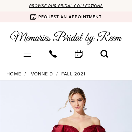
BROWSE OUR BRIDAL COLLECTIONS
REQUEST AN APPOINTMENT
HOME
IVONNE D
FALL 2021
Products
Skip
PAUSE AUTOPLAY
PREVIOUS SLIDE
NEXT SLIDE
0
Views
to
Carousel
end
1
2