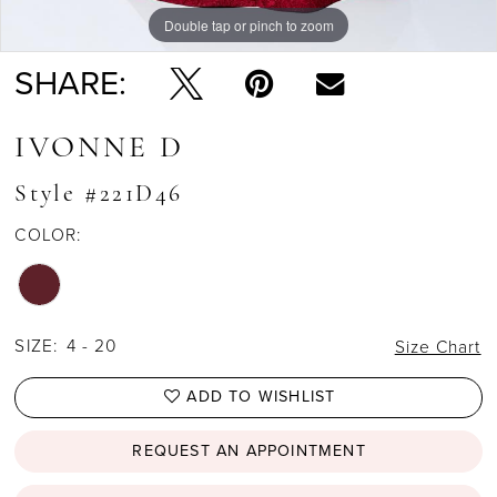
Double tap or pinch to zoom
Double tap or pinch to zoom
Double tap or pinch to zoom
SHARE:
IVONNE D
Style #221D46
COLOR:
SIZE:
4 - 20
Size Chart
ADD TO WISHLIST
REQUEST AN APPOINTMENT