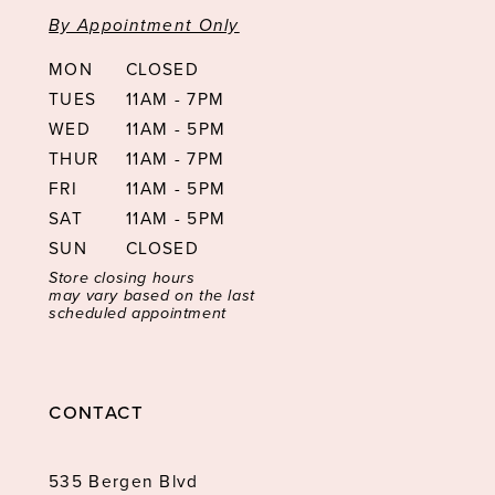
By Appointment Only
MON
CLOSED
TUES
11AM - 7PM
WED
11AM - 5PM
THUR
11AM - 7PM
FRI
11AM - 5PM
SAT
11AM - 5PM
SUN
CLOSED
Store closing hours
may vary based on the last
scheduled appointment
CONTACT
535 Bergen Blvd