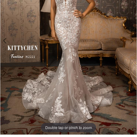
5
Double tap or pinch to zoom
Double tap or pinch to zoom
Double tap or pinch to zoom