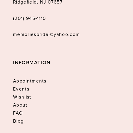
Ridgefield, NJ 07657
(201) 945‑1110
memoriesbridal@yahoo.com
INFORMATION
Appointments
Events
Wishlist
About
FAQ
Blog