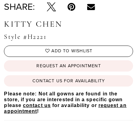
SHARE:
KITTY CHEN
Style #H2221
ADD TO WISHLIST
REQUEST AN APPOINTMENT
CONTACT US FOR AVAILABILITY
Please note: Not all gowns are found in the
store, if you are interested in a specific gown
please
contact us
for availability or
request an
appointment
!