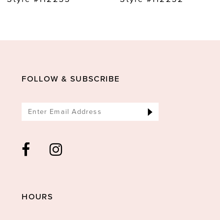
10
11
12
13
FOLLOW & SUBSCRIBE
14
HOURS