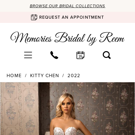
BROWSE OUR BRIDAL COLLECTIONS
REQUEST AN APPOINTMENT
HOME
KITTY CHEN
2022
Products
Skip
PAUSE AUTOPLAY
PREVIOUS SLIDE
NEXT SLIDE
0
Views
to
Carousel
end
1
2
3
4