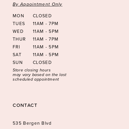
By Appointment Only
MON
CLOSED
TUES
11AM - 7PM
WED
11AM - 5PM
THUR
11AM - 7PM
FRI
11AM - 5PM
SAT
11AM - 5PM
SUN
CLOSED
Store closing hours
may vary based on the last
scheduled appointment
CONTACT
535 Bergen Blvd