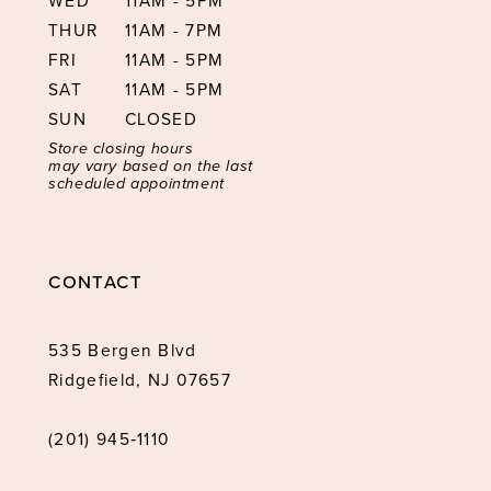
WED
11AM - 5PM
THUR
11AM - 7PM
FRI
11AM - 5PM
SAT
11AM - 5PM
SUN
CLOSED
Store closing hours
may vary based on the last
scheduled appointment
CONTACT
535 Bergen Blvd
Ridgefield, NJ 07657
(201) 945‑1110