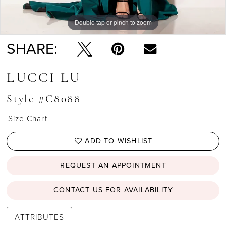
Double tap or pinch to zoom
Double tap or pinch to zoom
SHARE:
LUCCI LU
Style #C8088
Size Chart
ADD TO WISHLIST
REQUEST AN APPOINTMENT
CONTACT US FOR AVAILABILITY
ATTRIBUTES