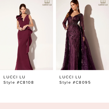
Products
to
Carousel
end
1
2
3
4
5
6
7
8
LUCCI LU
LUCCI LU
9
Style #C8108
Style #C8095
10
11
12