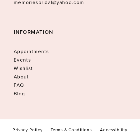
memoriesbridal@yahoo.com
INFORMATION
Appointments
Events
Wishlist
About
FAQ
Blog
Privacy Policy
Terms & Conditions
Accessibility