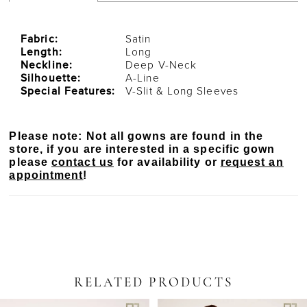
Fabric:
Satin
Length:
Long
Neckline:
Deep V-Neck
Silhouette:
A-Line
Special Features:
V-Slit & Long Sleeves
Please note: Not all gowns are found in the
store, if you are interested in a specific gown
please
contact us
for availability or
request an
appointment
!
RELATED PRODUCTS
PAUSE AUTOPLAY
PREVIOUS SLIDE
NEXT SLIDE
Related
Skip
0