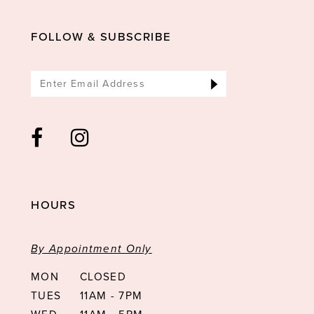
13
FOLLOW & SUBSCRIBE
14
HOURS
By Appointment Only
MON
CLOSED
TUES
11AM - 7PM