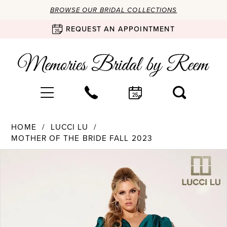
BROWSE OUR BRIDAL COLLECTIONS
REQUEST AN APPOINTMENT
HOME
LUCCI LU
MOTHER OF THE BRIDE FALL 2023
Products
Skip
PAUSE AUTOPLAY
PREVIOUS SLIDE
NEXT SLIDE
0
Views
to
Carousel
end
1