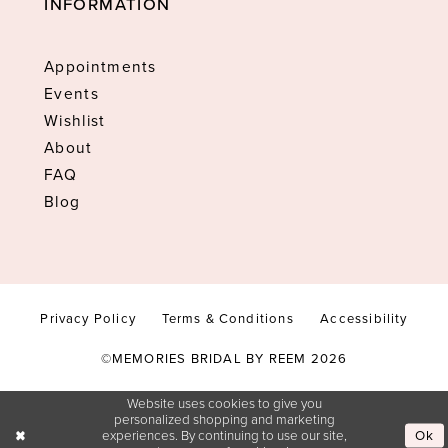
INFORMATION
Appointments
Events
Wishlist
About
FAQ
Blog
Privacy Policy
Terms & Conditions
Accessibility
©MEMORIES BRIDAL BY REEM 2026
Website uses cookies to give you
personalized shopping and marketing
Ok
experiences. By continuing to use our site,