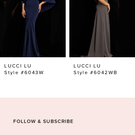
3
4
5
6
7
8
LUCCI LU
LUCCI LU
9
Style #6043W
Style #6042WB
10
11
12
13
FOLLOW & SUBSCRIBE
14