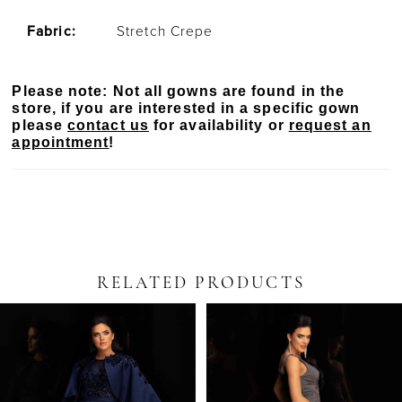
Fabric:
Stretch Crepe
Please note: Not all gowns are found in the
store, if you are interested in a specific gown
please
contact us
for availability or
request an
appointment
!
RELATED PRODUCTS
PAUSE AUTOPLAY
PREVIOUS SLIDE
NEXT SLIDE
Related
Skip
0
Products
to
Carousel
end
1
2