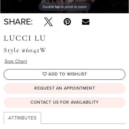
Double tap or pinch to zoom
Double tap or pinch to zoom
Double tap or pinch to zoom
SHARE:
LUCCI LU
Style #6042W
Size Chart
ADD TO WISHLIST
REQUEST AN APPOINTMENT
CONTACT US FOR AVAILABILITY
ATTRIBUTES