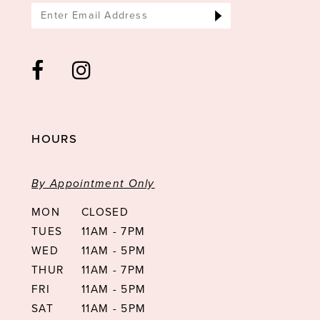
HOURS
By Appointment Only
MON
CLOSED
TUES
11AM - 7PM
WED
11AM - 5PM
THUR
11AM - 7PM
FRI
11AM - 5PM
SAT
11AM - 5PM