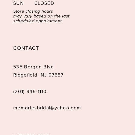
SUN
CLOSED
Store closing hours
may vary based on the last
scheduled appointment
CONTACT
535 Bergen Blvd
Ridgefield, NJ 07657
(201) 945‑1110
memoriesbridal@yahoo.com