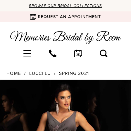
BROWSE OUR BRIDAL COLLECTIONS
REQUEST AN APPOINTMENT
HOME
LUCCI LU
SPRING 2021
Products
Skip
PAUSE AUTOPLAY
PREVIOUS SLIDE
NEXT SLIDE
0
Views
to
Carousel
end
1
2