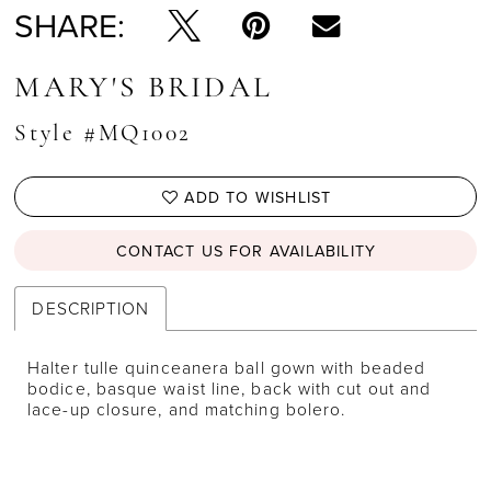
SHARE:
MARY'S BRIDAL
Style #MQ1002
ADD TO WISHLIST
CONTACT US FOR AVAILABILITY
DESCRIPTION
Halter tulle quinceanera ball gown with beaded
bodice, basque waist line, back with cut out and
lace-up closure, and matching bolero.