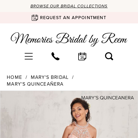
BROWSE OUR BRIDAL COLLECTIONS
REQUEST AN APPOINTMENT
HOME
MARY'S BRIDAL
MARY'S QUINCEAÑERA
Products
Skip
PAUSE AUTOPLAY
PREVIOUS SLIDE
NEXT SLIDE
0
Views
to
Carousel
end
1
2