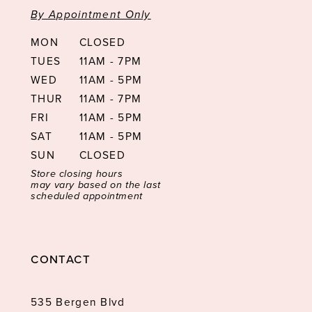
By Appointment Only
MON
CLOSED
TUES
11AM - 7PM
WED
11AM - 5PM
THUR
11AM - 7PM
FRI
11AM - 5PM
SAT
11AM - 5PM
SUN
CLOSED
Store closing hours
may vary based on the last
scheduled appointment
CONTACT
535 Bergen Blvd