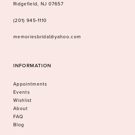
Ridgefield, NJ 07657
(201) 945‑1110
memoriesbridal@yahoo.com
INFORMATION
Appointments
Events
Wishlist
About
FAQ
Blog