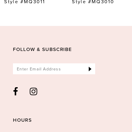
Style #MQ3011
Style #MQ3010
10
11
12
13
FOLLOW & SUBSCRIBE
14
HOURS