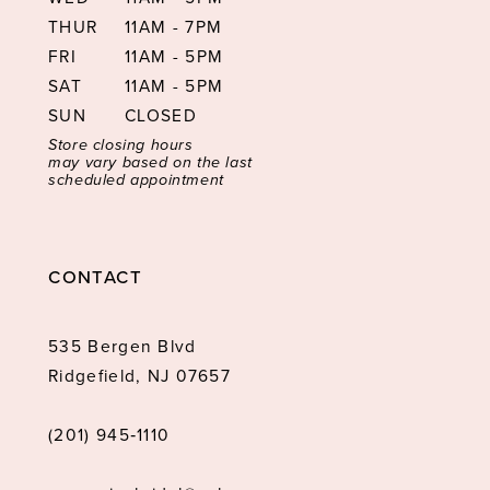
THUR
11AM - 7PM
FRI
11AM - 5PM
SAT
11AM - 5PM
SUN
CLOSED
Store closing hours
may vary based on the last
scheduled appointment
CONTACT
535 Bergen Blvd
Ridgefield, NJ 07657
(201) 945‑1110