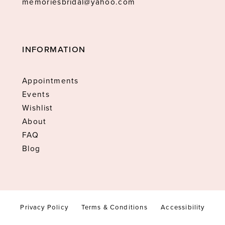
memoriesbridal@yahoo.com
INFORMATION
Appointments
Events
Wishlist
About
FAQ
Blog
Privacy Policy
Terms & Conditions
Accessibility