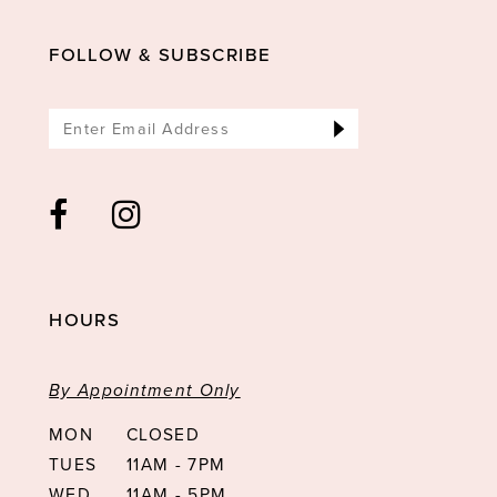
FOLLOW & SUBSCRIBE
HOURS
By Appointment Only
MON
CLOSED
TUES
11AM - 7PM
WED
11AM - 5PM