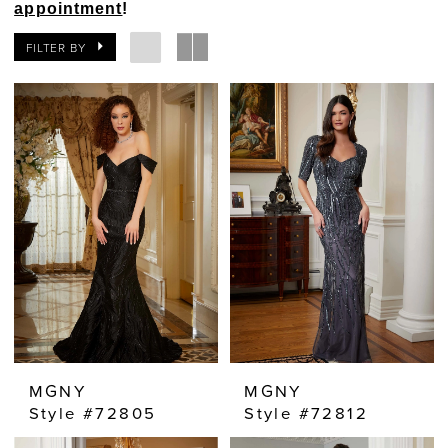
appointment
!
FILTER BY
MGNY
MGNY
Style #72805
Style #72812