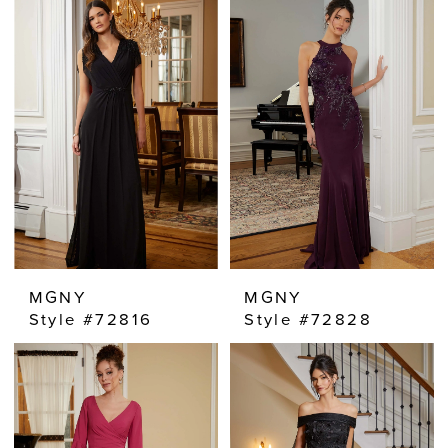
MGNY
MGNY
Style #72816
Style #72828