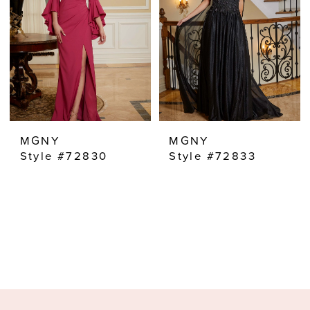
MGNY
MGNY
Style #72830
Style #72833