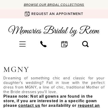
BROWSE OUR BRIDAL COLLECTIONS
REQUEST AN APPOINTMENT
MGNY
Dreaming of something chic and classic for your
daughter's wedding? Fall in love with the perfect
dress from MGNY, a line of chic, traditional Mother of
the Bride dresses you'll love.
Please note: Not all gowns are found in the
store, if you are interested in a specific gown
please
contact us
for availability or
request an