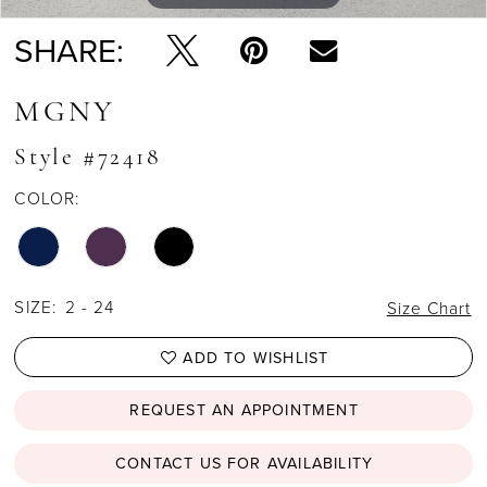
SHARE:
MGNY
Style #72418
COLOR:
SIZE:
2 - 24
Size Chart
ADD TO WISHLIST
REQUEST AN APPOINTMENT
CONTACT US FOR AVAILABILITY