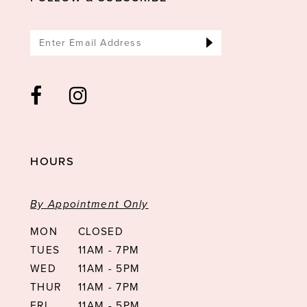
HOURS
By Appointment Only
MON
CLOSED
TUES
11AM - 7PM
WED
11AM - 5PM
THUR
11AM - 7PM
FRI
11AM - 5PM