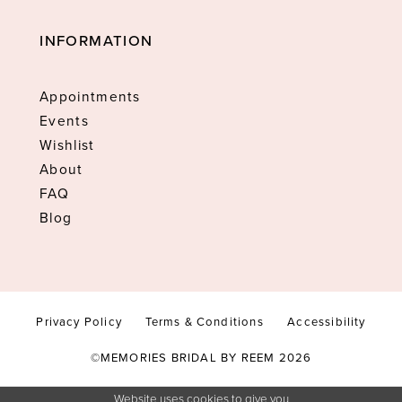
INFORMATION
Appointments
Events
Wishlist
About
FAQ
Blog
Privacy Policy
Terms & Conditions
Accessibility
©MEMORIES BRIDAL BY REEM 2026
Website uses cookies to give you