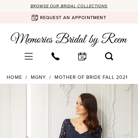
BROWSE OUR BRIDAL COLLECTIONS
REQUEST AN APPOINTMENT
HOME
MGNY
MOTHER OF BRIDE FALL 2021
Products
Skip
PAUSE AUTOPLAY
PREVIOUS SLIDE
NEXT SLIDE
0
Views
to
Carousel
end
1
2
3
4