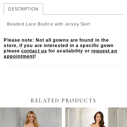
DESCRIPTION
Beaded Lace Bodice with Jersey Skirt
Please note: Not all gowns are found in the
store, if you are interested in a specific gown
please
contact us
for availability or
request an
appointment
!
RELATED PRODUCTS
PAUSE AUTOPLAY
PREVIOUS SLIDE
NEXT SLIDE
Related
Skip
0
Products
to
Carousel
end
1