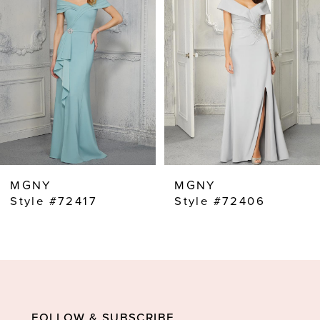
2
MGNY
MGNY
Style #72417
Style #72406
FOLLOW & SUBSCRIBE