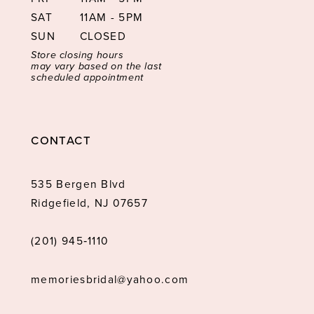
SAT
11AM - 5PM
SUN
CLOSED
Store closing hours
may vary based on the last
scheduled appointment
CONTACT
535 Bergen Blvd
Ridgefield, NJ 07657
(201) 945‑1110
memoriesbridal@yahoo.com