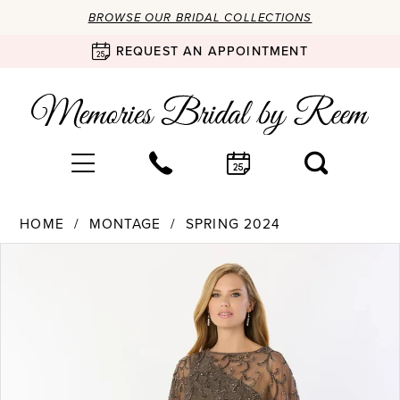
BROWSE OUR BRIDAL COLLECTIONS
REQUEST AN APPOINTMENT
HOME
MONTAGE
SPRING 2024
Products
Skip
PAUSE AUTOPLAY
PREVIOUS SLIDE
NEXT SLIDE
0
Views
to
Carousel
end
1
2
3
4