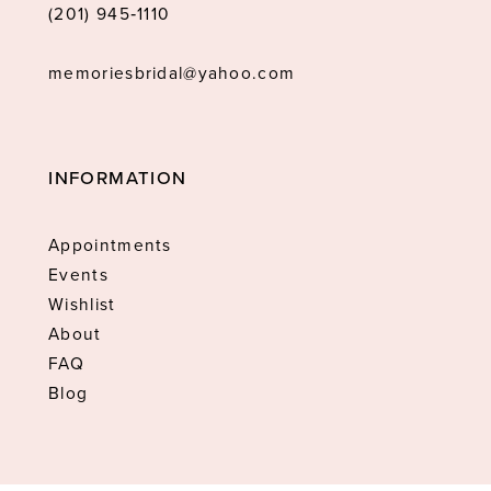
(201) 945‑1110
memoriesbridal@yahoo.com
INFORMATION
Appointments
Events
Wishlist
About
FAQ
Blog