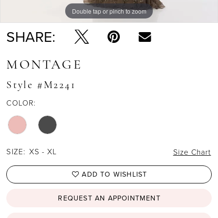
Double tap or pinch to zoom
Double tap or pinch to zoom
Double tap or pinch to zoom
SHARE:
MONTAGE
Style #M2241
COLOR:
SIZE:
XS - XL
Size Chart
ADD TO WISHLIST
REQUEST AN APPOINTMENT