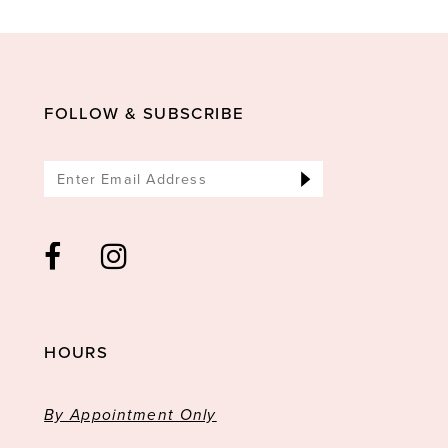
11
12
13
FOLLOW & SUBSCRIBE
HOURS
By Appointment Only