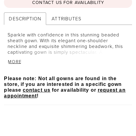
CONTACT US FOR AVAILABILITY
DESCRIPTION
ATTRIBUTES
Sparkle with confidence in this stunning beaded
sheath gown. With its elegant one-shoulder
neckline and exquisite shimmering beadwork, this
captivating gown is simply spectacular. A matching
asymmetrical cape provides effortless versatility for
MORE
a unique Mother of the Bride style.
Please note: Not all gowns are found in the
store, if you are interested in a specific gown
please
contact us
for availability or
request an
appointment
!