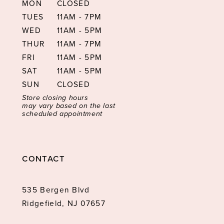
MON
CLOSED
TUES
11AM - 7PM
WED
11AM - 5PM
THUR
11AM - 7PM
FRI
11AM - 5PM
SAT
11AM - 5PM
SUN
CLOSED
Store closing hours
may vary based on the last
scheduled appointment
CONTACT
535 Bergen Blvd
Ridgefield, NJ 07657