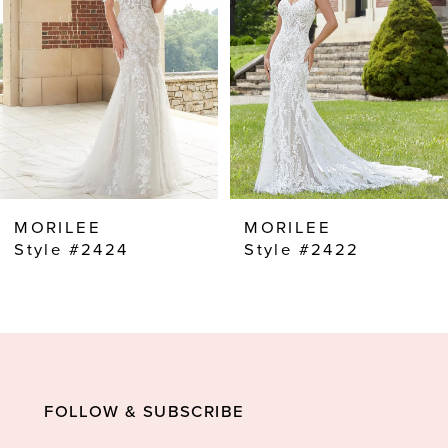
3
4
5
6
7
8
MORILEE
MORILEE
9
Style #2422
Style #2421
10
FOLLOW & SUBSCRIBE