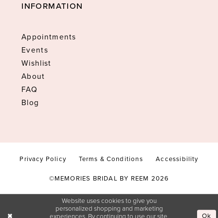
INFORMATION
Appointments
Events
Wishlist
About
FAQ
Blog
Privacy Policy
Terms & Conditions
Accessibility
©MEMORIES BRIDAL BY REEM 2026
Website uses cookies to give you
personalized shopping and marketing
Ok
experiences. By continuing to use our site,