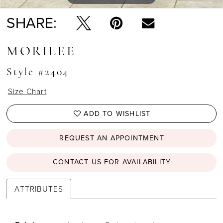
SHARE:
MORILEE
Style #2404
Size Chart
ADD TO WISHLIST
REQUEST AN APPOINTMENT
CONTACT US FOR AVAILABILITY
ATTRIBUTES