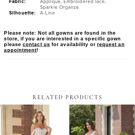
Fabric:
Applique, Embroidered lace,
Sparkle Organza
Silhouette:
A-Line
Please note: Not all gowns are found in the
store, if you are interested in a specific gown
please
contact us
for availability or
request an
appointment
!
RELATED PRODUCTS
PAUSE AUTOPLAY
PREVIOUS SLIDE
NEXT SLIDE
Related
Skip
0
Products
to
Carousel
end
1
2