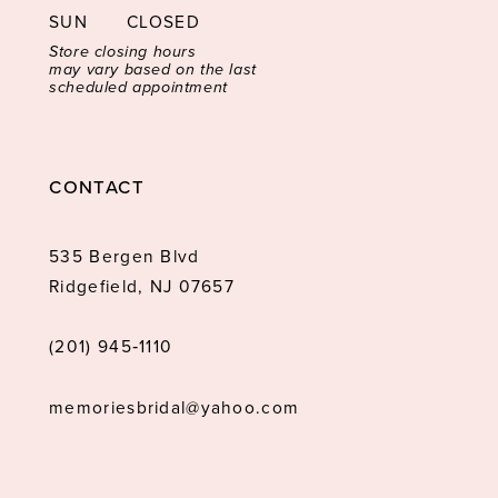
SUN
CLOSED
Store closing hours
may vary based on the last
scheduled appointment
CONTACT
535 Bergen Blvd
Ridgefield, NJ 07657
(201) 945‑1110
memoriesbridal@yahoo.com