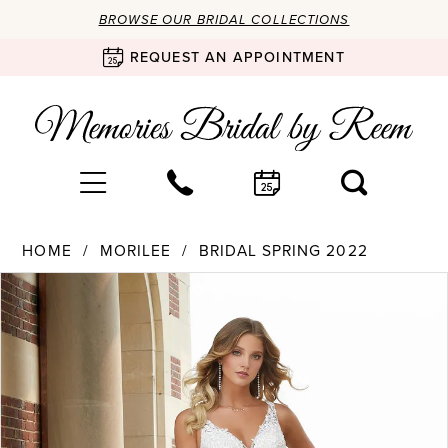
BROWSE OUR BRIDAL COLLECTIONS
REQUEST AN APPOINTMENT
HOME
MORILEE
BRIDAL SPRING 2022
Products
Skip
PAUSE AUTOPLAY
PREVIOUS SLIDE
NEXT SLIDE
0
Views
to
Carousel
end
1
2