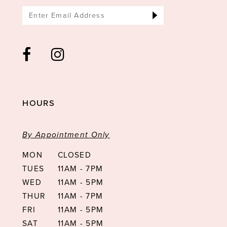
HOURS
By Appointment Only
MON
CLOSED
TUES
11AM - 7PM
WED
11AM - 5PM
THUR
11AM - 7PM
FRI
11AM - 5PM
SAT
11AM - 5PM