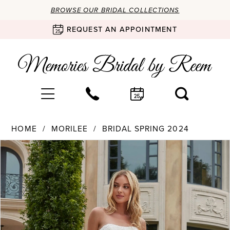
BROWSE OUR BRIDAL COLLECTIONS
REQUEST AN APPOINTMENT
HOME
MORILEE
BRIDAL SPRING 2024
Products
Skip
PAUSE AUTOPLAY
PREVIOUS SLIDE
NEXT SLIDE
0
Views
to
Carousel
end
1
2
3
4