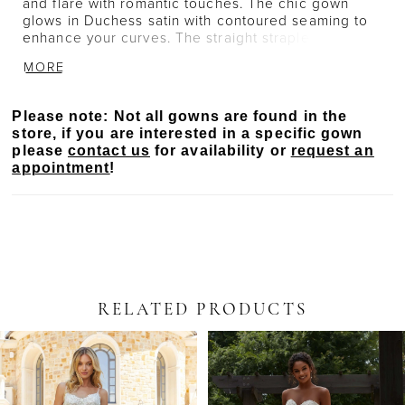
and flare with romantic touches. The chic gown
glows in Duchess satin with contoured seaming to
enhance your curves. The straight strapless
neckline is accented by delicately beaded floral
MORE
embroidery as well as the hemline to create a
beautiful border on the chapel length train. Pair the
dress with the matching Duchess Satin Overskirt
Please note: Not all gowns are found in the
with Floral Beaded Embroidery, sold separately as
store, if you are interested in a specific gown
Style 11524, for a fuller silhouette.
please
contact us
for availability or
request an
appointment
!
RELATED PRODUCTS
PAUSE AUTOPLAY
PREVIOUS SLIDE
NEXT SLIDE
Related
Skip
0
Products
to
Carousel
end
1