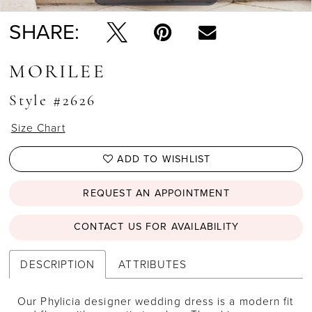
SHARE:
MORILEE
Style #2626
Size Chart
ADD TO WISHLIST
REQUEST AN APPOINTMENT
CONTACT US FOR AVAILABILITY
DESCRIPTION
ATTRIBUTES
Our Phylicia designer wedding dress is a modern fit