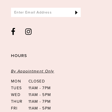
14
HOURS
By Appointment Only
MON
CLOSED
TUES
11AM - 7PM
WED
11AM - 5PM
THUR
11AM - 7PM
FRI
11AM - 5PM