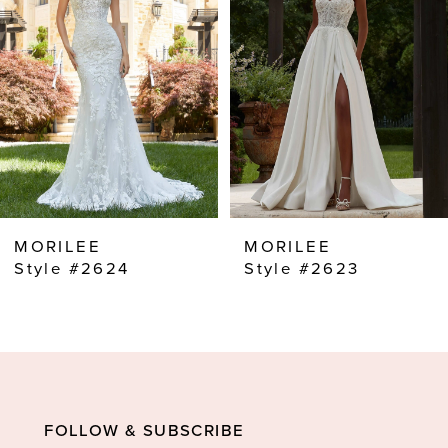
2
3
4
5
6
7
8
MORILEE
MORILEE
9
Style #2624
Style #2623
10
11
12
13
FOLLOW & SUBSCRIBE