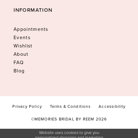
INFORMATION
Appointments
Events
Wishlist
About
FAQ
Blog
Privacy Policy
Terms & Conditions
Accessibility
©MEMORIES BRIDAL BY REEM 2026
Website uses cookies to give you
personalized shopping and marketing