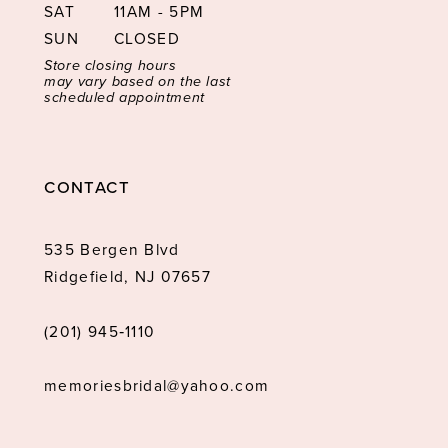
SAT
11AM - 5PM
SUN
CLOSED
Store closing hours
may vary based on the last
scheduled appointment
CONTACT
535 Bergen Blvd
Ridgefield, NJ 07657
(201) 945‑1110
memoriesbridal@yahoo.com