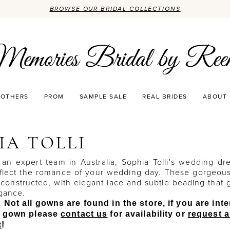
BROWSE OUR BRIDAL COLLECTIONS
OTHERS
PROM
SAMPLE SALE
REAL BRIDES
ABOUT
IA TOLLI
an expert team in Australia, Sophia Tolli's wedding dr
eflect the romance of your wedding day. These gorgeou
 constructed, with elegant lace and subtle beading that 
egance.
 Not all gowns are found in the store, if you are int
ic gown please
contact us
for availability or
request 
t
!