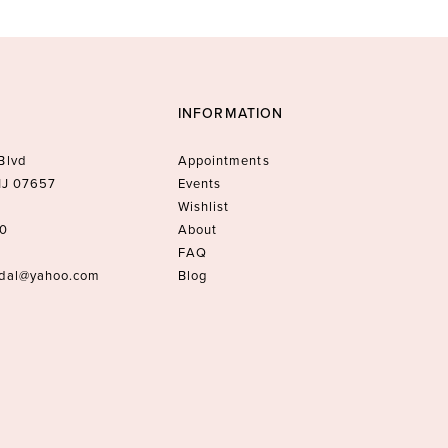
INFORMATION
Blvd
Appointments
 NJ 07657
Events
Wishlist
10
About
FAQ
idal@yahoo.com
Blog