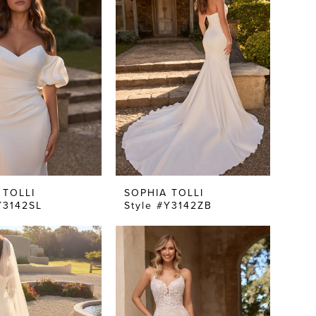
 TOLLI
SOPHIA TOLLI
Y3142SL
Style #Y3142ZB