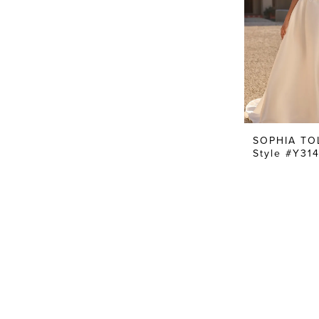
SOPHIA TO
Style #Y31