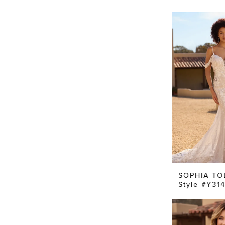
SOPHIA TO
Style #Y31