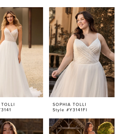
 TOLLI
SOPHIA TOLLI
Y3141
Style #Y3141FI