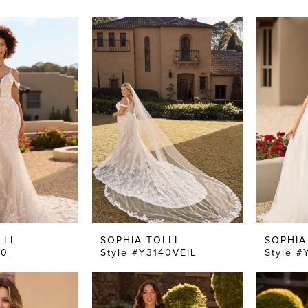
LLI
SOPHIA TOLLI
SOPHIA
40
Style #Y3140VEIL
Style #