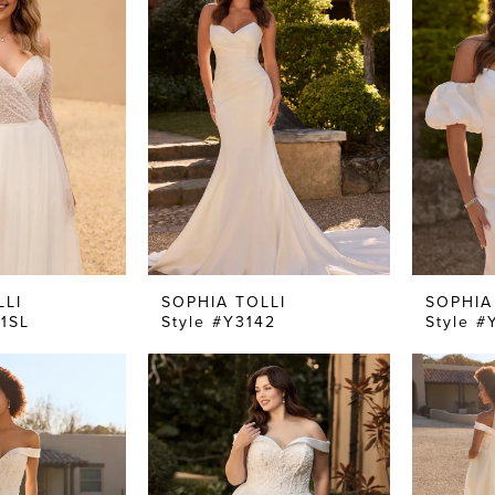
LLI
SOPHIA TOLLI
SOPHIA
41SL
Style #Y3142
Style #