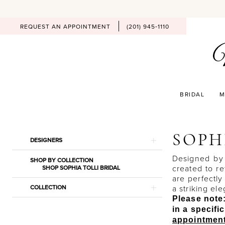
REQUEST AN APPOINTMENT
(201) 945‑1110
BRIDAL
M
Product
Skip
SOPH
DESIGNERS
List
to
Filters
end
Designed by 
SHOP BY COLLECTION
created to r
SHOP SOPHIA TOLLI BRIDAL
are perfectly
COLLECTION
a striking el
Please note:
in a specif
appointmen