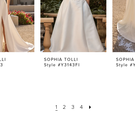
LLI
SOPHIA TOLLI
SOPHIA
43
Style #Y3143FI
Style #
1
2
3
4