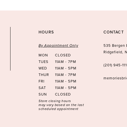
HOURS
CONTACT
By Appointment Only
535 Bergen 
Ridgefield,
MON
CLOSED
TUES
11AM - 7PM
(201) 945‑11
WED
11AM - 5PM
THUR
11AM - 7PM
memoriesbr
FRI
11AM - 5PM
SAT
11AM - 5PM
SUN
CLOSED
Store closing hours
may vary based on the last
scheduled appointment