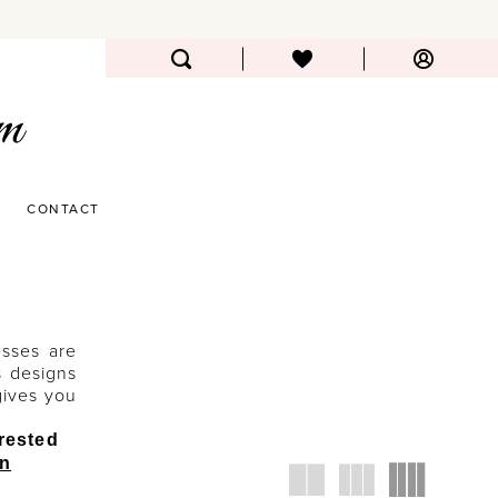
CONTACT
esses are
s designs
gives you
erested
an