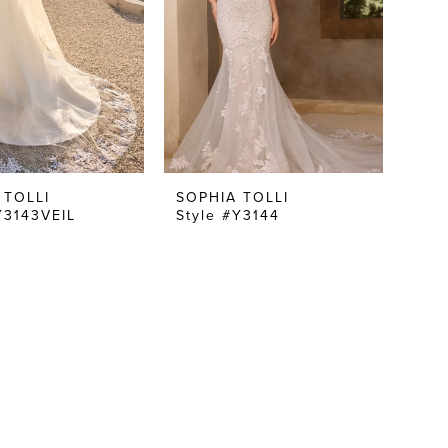
 TOLLI
SOPHIA TOLLI
Y3143VEIL
Style #Y3144