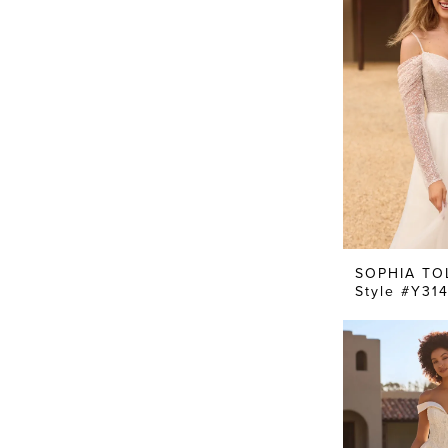
SOPHIA TO
Style #Y31