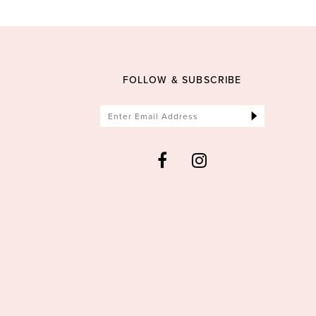
FOLLOW & SUBSCRIBE