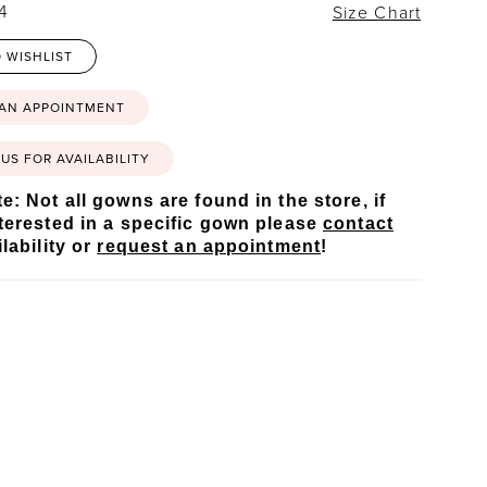
24
Size Chart
 WISHLIST
 AN APPOINTMENT
US FOR AVAILABILITY
e: Not all gowns are found in the store, if
terested in a specific gown please
contact
lability or
request an appointment
!