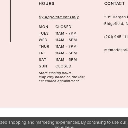
HOURS
CONTACT
By Appointment Only
535 Bergen 
Ridgefield,
MON
CLOSED
TUES
11AM - 7PM
(201) 945‑11
WED
11AM - 5PM
THUR
11AM - 7PM
memoriesbr
FRI
11AM - 5PM
SAT
11AM - 5PM
SUN
CLOSED
Store closing hours
may vary based on the last
scheduled appointment
zed shopping and marketing experiences. By continuing to use our s
more
here
.