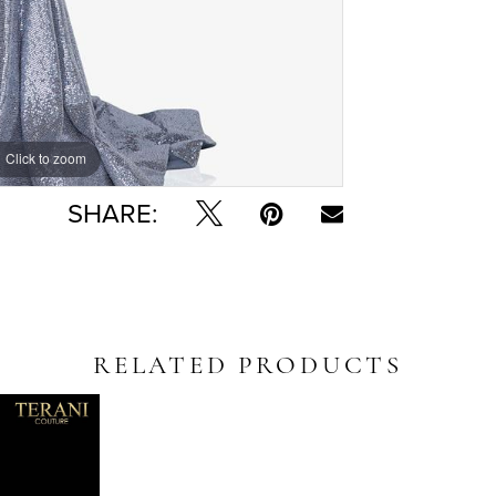
Click to zoom
Click to zoom
SHARE:
RELATED PRODUCTS