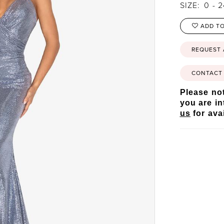
SIZE:
0 - 
ADD TO
REQUEST
CONTACT 
Please not
you are in
us
for avai