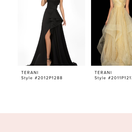
TERANI
TERANI
Style #2012P1288
Style #2011P121