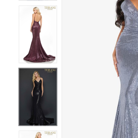
6
6
7
7
8
8
9
9