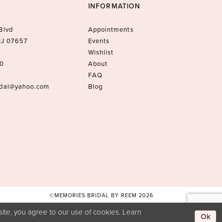
INFORMATION
Blvd
Appointments
 NJ 07657
Events
Wishlist
10
About
FAQ
idal@yahoo.com
Blog
©MEMORIES BRIDAL BY REEM 2026
ite, you agree to our use of cookies. Learn
Ok