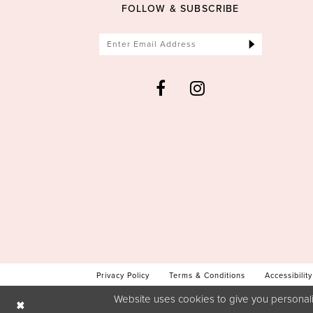
FOLLOW & SUBSCRIBE
Privacy Policy
Terms & Conditions
Accessibility
Website uses cookies to give you personali