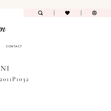
CONTACT
NI
#2011P1032