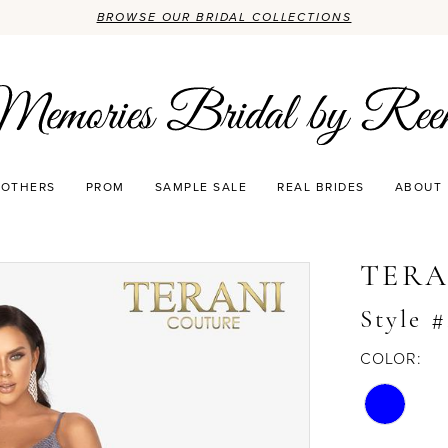
BROWSE OUR BRIDAL COLLECTIONS
OTHERS
PROM
SAMPLE SALE
REAL BRIDES
ABOUT
TERA
Style 
COLOR: