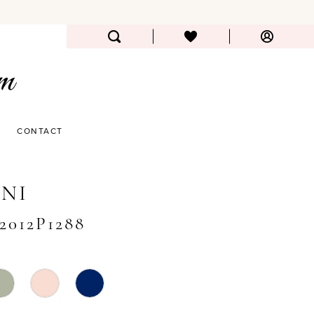
CONTACT
NI
#2012P1288