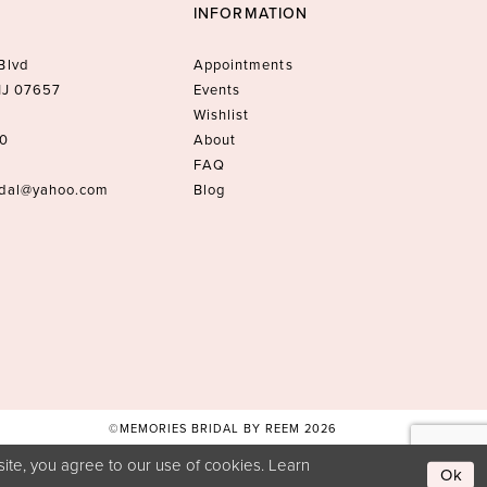
INFORMATION
Blvd
Appointments
 NJ 07657
Events
Wishlist
10
About
FAQ
idal@yahoo.com
Blog
©MEMORIES BRIDAL BY REEM 2026
ite, you agree to our use of cookies. Learn
Ok