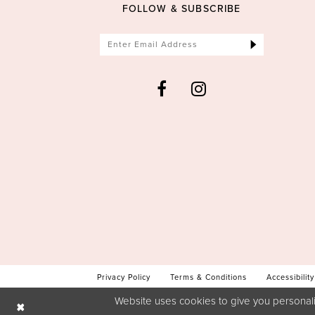
FOLLOW & SUBSCRIBE
Privacy Policy
Terms & Conditions
Accessibility
Website uses cookies to give you personali