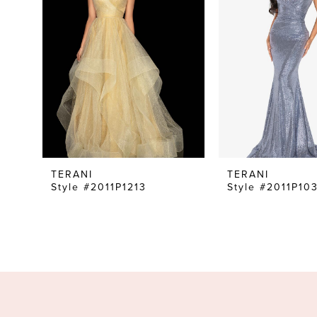
TERANI
TERANI
Style #2011P1213
Style #2011P10