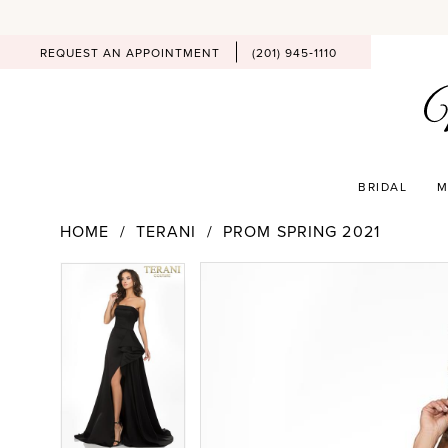
REQUEST AN APPOINTMENT
(201) 945‑1110
BRIDAL
M
HOME
TERANI
PROM SPRING 2021
PAUSE AUTOPLAY
PREVIOUS SLIDE
NEXT SLIDE
Products
Skip
PAUSE AUTOPLAY
PREVIOUS SLIDE
NEXT SLIDE
0
0
Views
to
Carousel
end
1
1
2
2