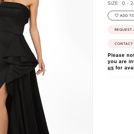
SIZE:
0 - 
ADD TO
REQUEST
CONTACT 
Please not
you are in
us
for avai