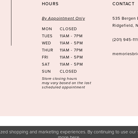
HOURS
CONTACT
By Appointment Only
535 Bergen 
Ridgefield,
MON
CLOSED
TUES
11AM - 7PM
(201) 945‑11
WED
11AM - 5PM
THUR
11AM - 7PM
memoriesbr
FRI
11AM - 5PM
SAT
11AM - 5PM
SUN
CLOSED
Store closing hours
may vary based on the last
scheduled appointment
zed shopping and marketing experiences. By continuing to use our s
more
here
.