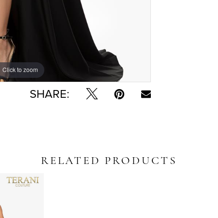
Click to zoom
Click to zoom
SHARE:
RELATED PRODUCTS