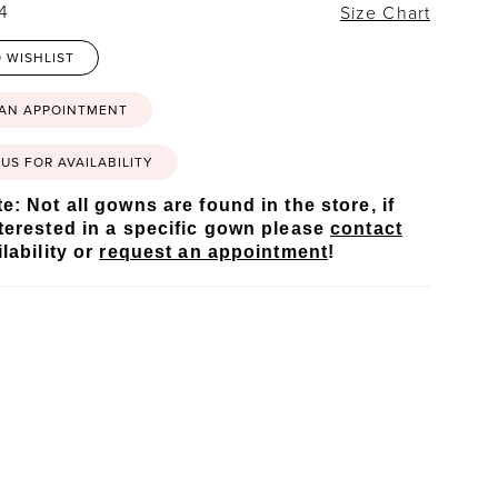
24
Size Chart
 WISHLIST
 AN APPOINTMENT
US FOR AVAILABILITY
e: Not all gowns are found in the store, if
terested in a specific gown please
contact
lability or
request an appointment
!