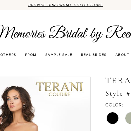
BROWSE OUR BRIDAL COLLECTIONS
OTHERS
PROM
SAMPLE SALE
REAL BRIDES
ABOUT
TERA
Style 
COLOR: