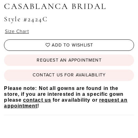
CASABLANCA BRIDAL
Style #2424C
Size Chart
ADD TO WISHLIST
REQUEST AN APPOINTMENT
CONTACT US FOR AVAILABILITY
Please note: Not all gowns are found in the
store, if you are interested in a specific gown
please
contact us
for availability or
request an
appointment
!