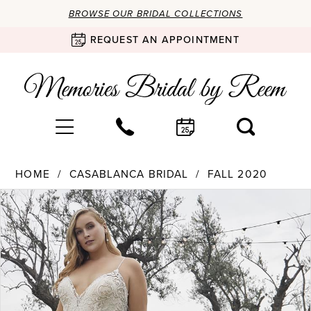
BROWSE OUR BRIDAL COLLECTIONS
REQUEST AN APPOINTMENT
HOME
CASABLANCA BRIDAL
FALL 2020
Products
Skip
PAUSE AUTOPLAY
PREVIOUS SLIDE
NEXT SLIDE
0
Views
to
Carousel
end
1