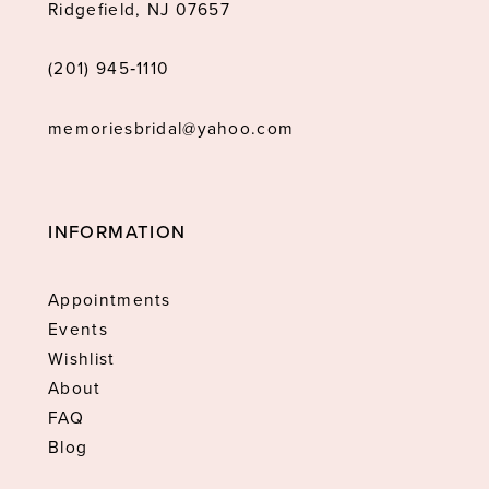
Ridgefield, NJ 07657
(201) 945‑1110
memoriesbridal@yahoo.com
INFORMATION
Appointments
Events
Wishlist
About
FAQ
Blog