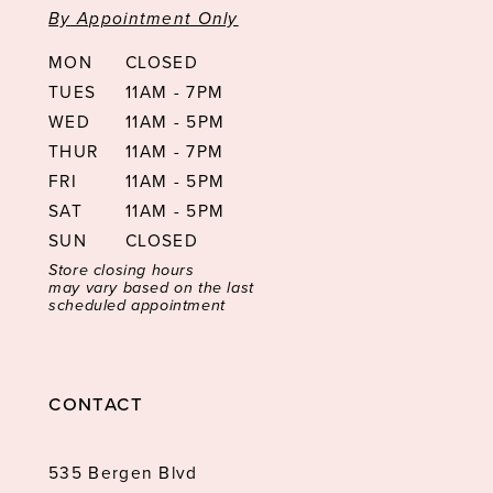
By Appointment Only
MON
CLOSED
TUES
11AM - 7PM
WED
11AM - 5PM
THUR
11AM - 7PM
FRI
11AM - 5PM
SAT
11AM - 5PM
SUN
CLOSED
Store closing hours
may vary based on the last
scheduled appointment
CONTACT
535 Bergen Blvd