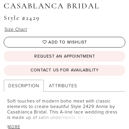
CASABLANCA BRIDAL
Style #2429
Size Chart
ADD TO WISHLIST
REQUEST AN APPOINTMENT
CONTACT US FOR AVAILABILITY
DESCRIPTION
ATTRIBUTES
Soft touches of modern boho meet with classic
elements to create beautiful Style 2429 Annie by
Casablanca Bridal. This A-line lace wedding dress
is made up of satin underneath, for luxurious
comfort, and covered with layers of flowing,
MORE
voluminous tulle. Sequined lace appliques are