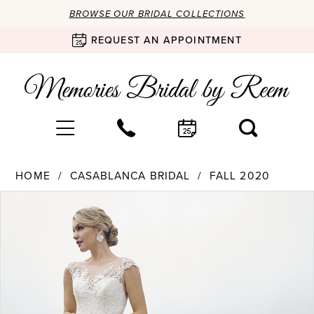
BROWSE OUR BRIDAL COLLECTIONS
REQUEST AN APPOINTMENT
HOME
CASABLANCA BRIDAL
FALL 2020
Products
Skip
PAUSE AUTOPLAY
PREVIOUS SLIDE
NEXT SLIDE
0
Views
to
Carousel
end
1