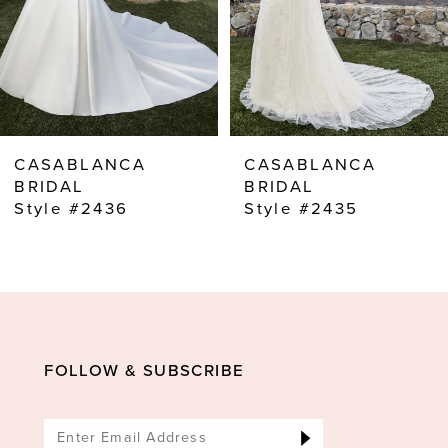
5
6
7
8
CASABLANCA
CASABLANCA
9
BRIDAL
BRIDAL
Style #2435
Style #2434C
10
11
12
13
14
FOLLOW & SUBSCRIBE