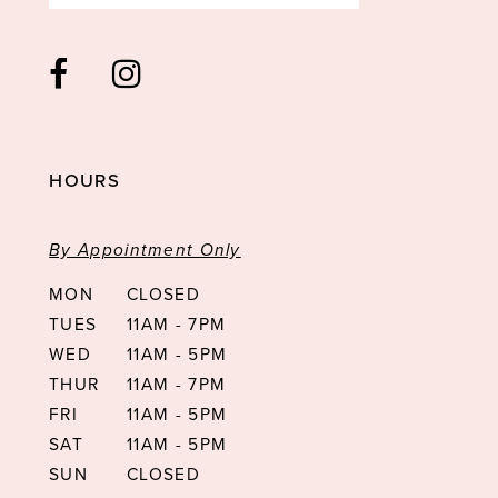
HOURS
By Appointment Only
MON
CLOSED
TUES
11AM - 7PM
WED
11AM - 5PM
THUR
11AM - 7PM
FRI
11AM - 5PM
SAT
11AM - 5PM
SUN
CLOSED