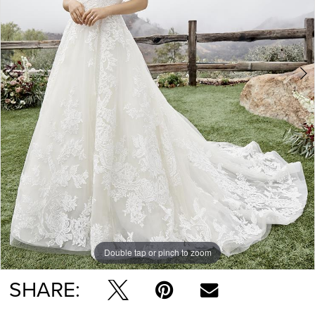
Double tap or pinch to zoom
Double tap or pinch to zoom
SHARE: