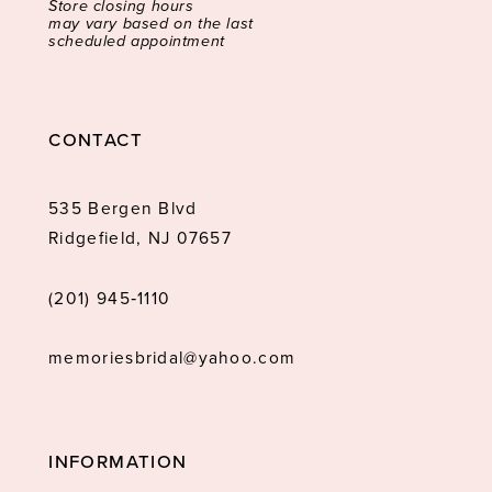
Store closing hours
may vary based on the last
scheduled appointment
CONTACT
535 Bergen Blvd
Ridgefield, NJ 07657
(201) 945‑1110
memoriesbridal@yahoo.com
INFORMATION