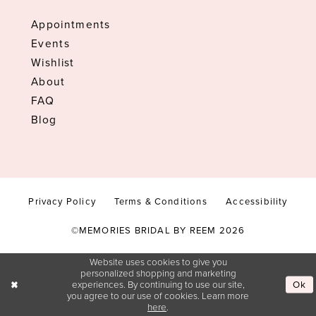
Appointments
Events
Wishlist
About
FAQ
Blog
Privacy Policy
Terms & Conditions
Accessibility
©MEMORIES BRIDAL BY REEM 2026
Website uses cookies to give you
personalized shopping and marketing
Ok
experiences. By continuing to use our site,
you agree to our use of cookies. Learn more
here
.