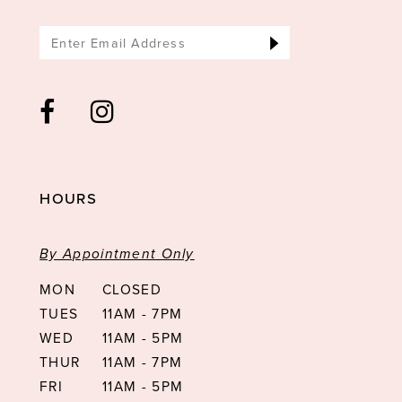
HOURS
By Appointment Only
MON
CLOSED
TUES
11AM - 7PM
WED
11AM - 5PM
THUR
11AM - 7PM
FRI
11AM - 5PM