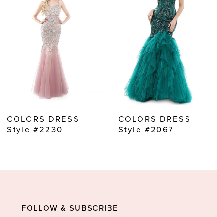
2
3
4
5
6
7
8
COLORS DRESS
COLORS DRESS
9
Style #2230
Style #2067
10
11
12
13
FOLLOW & SUBSCRIBE
14