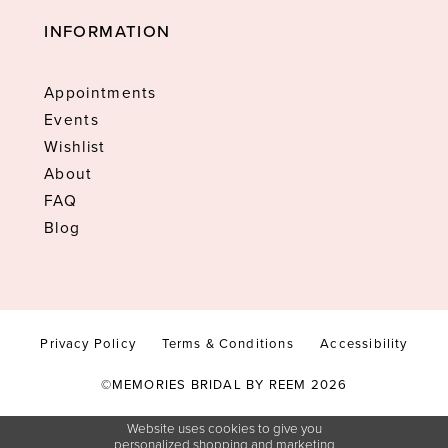
INFORMATION
Appointments
Events
Wishlist
About
FAQ
Blog
Privacy Policy
Terms & Conditions
Accessibility
©MEMORIES BRIDAL BY REEM 2026
Website uses cookies to give you
personalized shopping and marketing