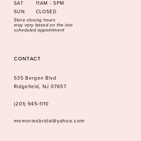
SAT
11AM - 5PM
SUN
CLOSED
Store closing hours
may vary based on the last
scheduled appointment
CONTACT
535 Bergen Blvd
Ridgefield, NJ 07657
(201) 945‑1110
memoriesbridal@yahoo.com