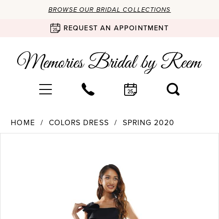
BROWSE OUR BRIDAL COLLECTIONS
REQUEST AN APPOINTMENT
HOME
COLORS DRESS
SPRING 2020
Products
Skip
PAUSE AUTOPLAY
PREVIOUS SLIDE
NEXT SLIDE
0
Views
to
Carousel
end
1
2
3
4