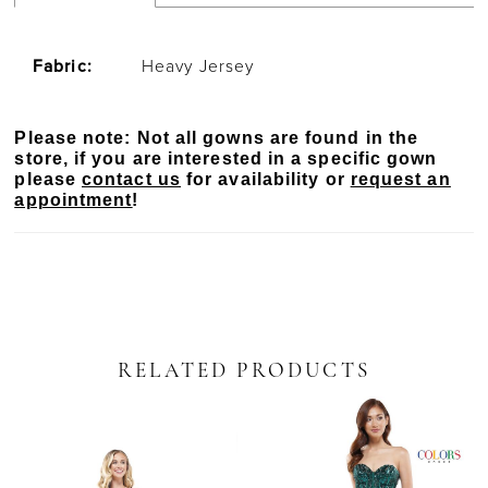
Fabric:
Heavy Jersey
Please note: Not all gowns are found in the
store, if you are interested in a specific gown
please
contact us
for availability or
request an
appointment
!
RELATED PRODUCTS
PAUSE AUTOPLAY
PREVIOUS SLIDE
NEXT SLIDE
Related
Skip
0
Products
to
Carousel
end
1