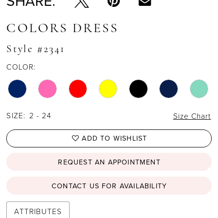
SHARE:
COLORS DRESS
Style #2341
COLOR:
SIZE:
2 - 24
Size Chart
ADD TO WISHLIST
REQUEST AN APPOINTMENT
CONTACT US FOR AVAILABILITY
ATTRIBUTES