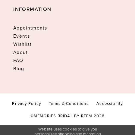
INFORMATION
Appointments
Events
Wishlist
About
FAQ
Blog
Privacy Policy
Terms & Conditions
Accessibility
©MEMORIES BRIDAL BY REEM 2026
Website uses cookies to give you
personalized shopping and marketing