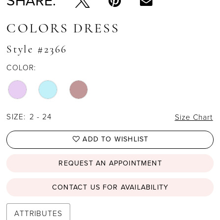
SHARE:
COLORS DRESS
Style #2366
COLOR:
SIZE:
2 - 24
Size Chart
ADD TO WISHLIST
REQUEST AN APPOINTMENT
CONTACT US FOR AVAILABILITY
ATTRIBUTES