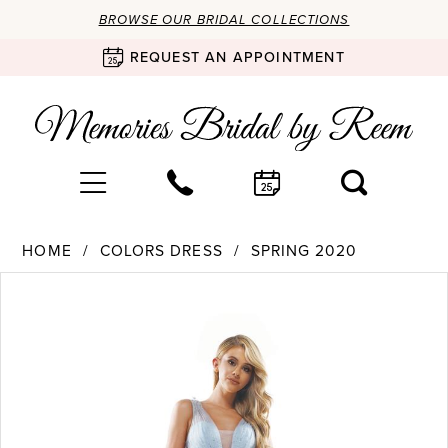
BROWSE OUR BRIDAL COLLECTIONS
REQUEST AN APPOINTMENT
HOME
COLORS DRESS
SPRING 2020
Products
Skip
PAUSE AUTOPLAY
PREVIOUS SLIDE
NEXT SLIDE
0
Views
to
Carousel
end
1
2
3
4