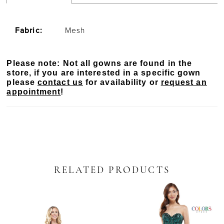
Fabric:
Mesh
Please note: Not all gowns are found in the
store, if you are interested in a specific gown
please
contact us
for availability or
request an
appointment
!
RELATED PRODUCTS
PAUSE AUTOPLAY
PREVIOUS SLIDE
NEXT SLIDE
Related
Skip
0
Products
to
Carousel
end
1