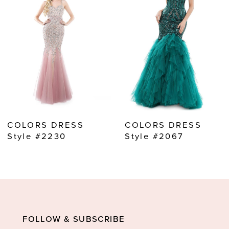
2
3
4
5
6
7
8
COLORS DRESS
COLORS DRESS
9
Style #2230
Style #2067
10
11
12
13
FOLLOW & SUBSCRIBE
14