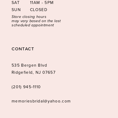
SAT
11AM - 5PM
SUN
CLOSED
Store closing hours
may vary based on the last
scheduled appointment
CONTACT
535 Bergen Blvd
Ridgefield, NJ 07657
(201) 945‑1110
memoriesbridal@yahoo.com