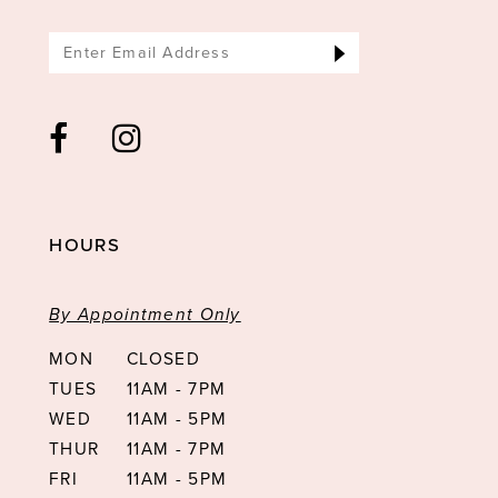
HOURS
By Appointment Only
MON
CLOSED
TUES
11AM - 7PM
WED
11AM - 5PM
THUR
11AM - 7PM
FRI
11AM - 5PM