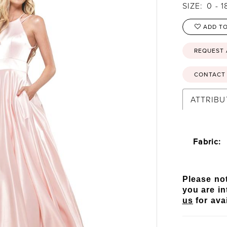
SIZE:
0 - 1
ADD TO
REQUEST
CONTACT 
ATTRIBU
Fabric:
Please not
you are in
us
for avai