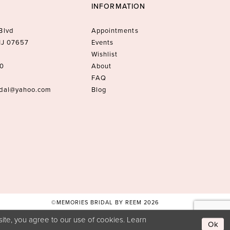
INFORMATION
Blvd
Appointments
 NJ 07657
Events
Wishlist
10
About
FAQ
idal@yahoo.com
Blog
©MEMORIES BRIDAL BY REEM 2026
ite, you agree to our use of cookies. Learn
Ok