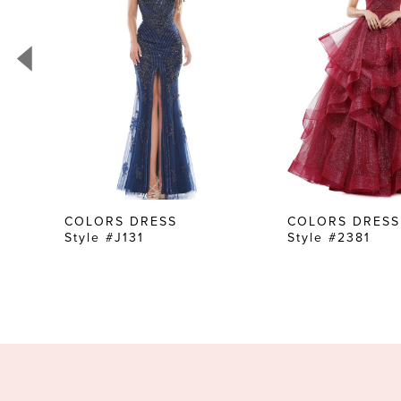
3
4
5
6
7
8
9
10
COLORS DRESS
COLORS DRESS
Style #J131
Style #2381
11
12
13
14