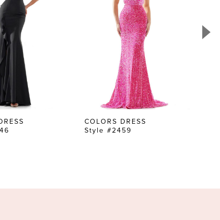
DRESS
COLORS DRESS
CO
646
Style #2459
Sty