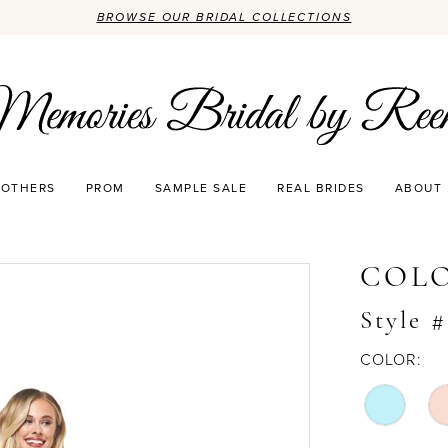
BROWSE OUR BRIDAL COLLECTIONS
OTHERS
PROM
SAMPLE SALE
REAL BRIDES
ABOUT
COLO
Style #
COLOR: