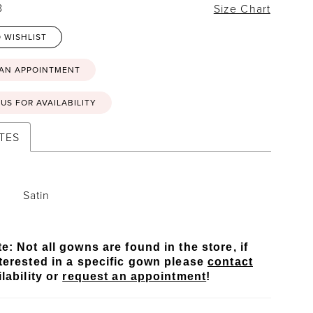
8
Size Chart
 WISHLIST
 AN APPOINTMENT
US FOR AVAILABILITY
TES
Satin
e: Not all gowns are found in the store, if
terested in a specific gown please
contact
lability or
request an appointment
!