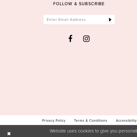
FOLLOW & SUBSCRIBE
Privacy Policy
Terms & Conditions
Accessibility
Website uses cookies to give you personali