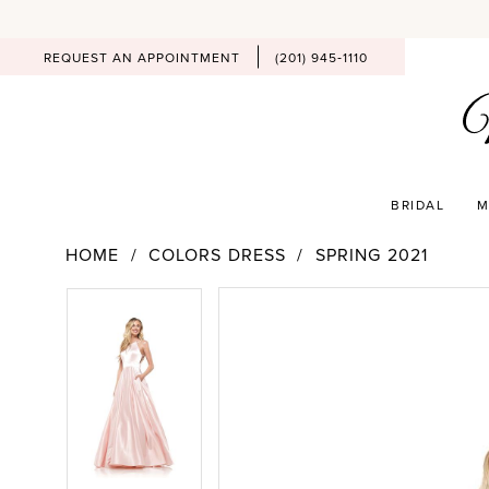
REQUEST AN APPOINTMENT
(201) 945‑1110
BRIDAL
M
HOME
COLORS DRESS
SPRING 2021
PAUSE AUTOPLAY
PREVIOUS SLIDE
NEXT SLIDE
Products
Skip
PAUSE AUTOPLAY
PREVIOUS SLIDE
NEXT SLIDE
0
0
Views
to
Carousel
end
1
1
2
2
3
3
4
4
5
5