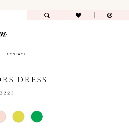
CONTACT
RS DRESS
2221