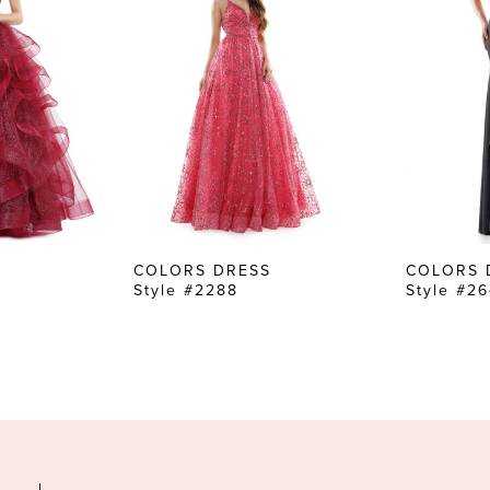
COLORS DRESS
COLORS 
Style #2288
Style #2