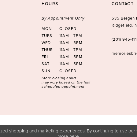
HOURS
CONTACT
By Appointment Only
535 Bergen 
Ridgefield,
MON
CLOSED
TUES
11AM - 7PM
(201) 945‑11
WED
11AM - 5PM
THUR
11AM - 7PM
memoriesbr
FRI
11AM - 5PM
SAT
11AM - 5PM
SUN
CLOSED
Store closing hours
may vary based on the last
scheduled appointment
zed shopping and marketing experiences. By continuing to use our s
more
here
.