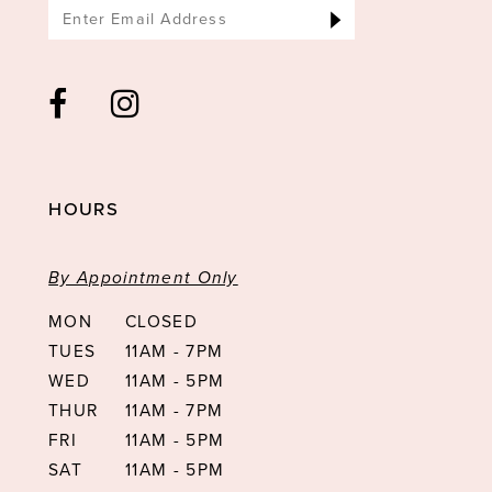
HOURS
By Appointment Only
MON
CLOSED
TUES
11AM - 7PM
WED
11AM - 5PM
THUR
11AM - 7PM
FRI
11AM - 5PM
SAT
11AM - 5PM