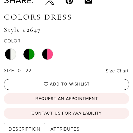
SHARE:
COLORS DRESS
Style #2647
COLOR:
SIZE:
0 - 22
Size Chart
ADD TO WISHLIST
REQUEST AN APPOINTMENT
CONTACT US FOR AVAILABILITY
DESCRIPTION
ATTRIBUTES