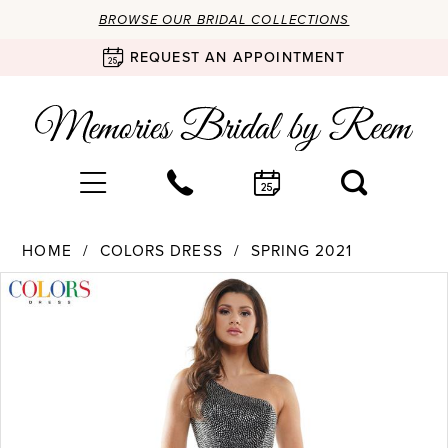
BROWSE OUR BRIDAL COLLECTIONS
REQUEST AN APPOINTMENT
HOME
COLORS DRESS
SPRING 2021
Products
Skip
PAUSE AUTOPLAY
PREVIOUS SLIDE
NEXT SLIDE
0
Views
to
Carousel
end
1
2
3
4