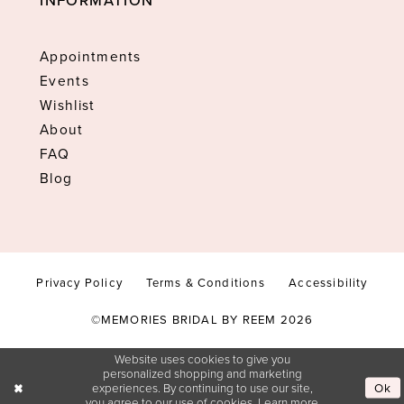
INFORMATION
Appointments
Events
Wishlist
About
FAQ
Blog
Privacy Policy
Terms & Conditions
Accessibility
©MEMORIES BRIDAL BY REEM 2026
Website uses cookies to give you
personalized shopping and marketing
Ok
experiences. By continuing to use our site,
you agree to our use of cookies. Learn more