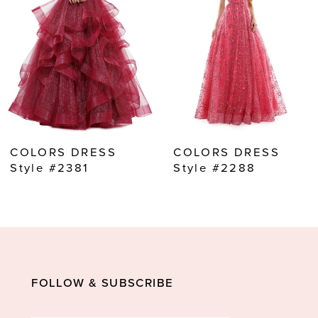
3
4
5
6
7
8
COLORS DRESS
COLORS DRESS
9
Style #2381
Style #2288
10
11
12
13
FOLLOW & SUBSCRIBE
14