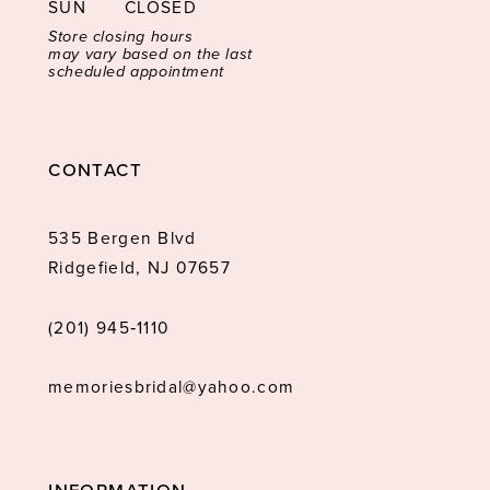
SUN
CLOSED
Store closing hours
may vary based on the last
scheduled appointment
CONTACT
535 Bergen Blvd
Ridgefield, NJ 07657
(201) 945‑1110
memoriesbridal@yahoo.com