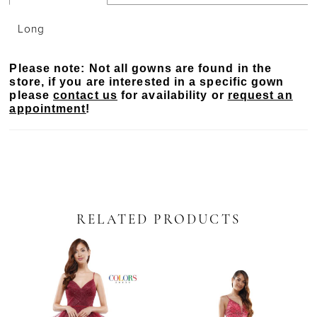
Long
Please note: Not all gowns are found in the
store, if you are interested in a specific gown
please
contact us
for availability or
request an
appointment
!
RELATED PRODUCTS
PAUSE AUTOPLAY
PREVIOUS SLIDE
NEXT SLIDE
Related
Skip
0
Products
to
Carousel
end
1
2