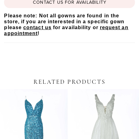
CONTACT US FOR AVAILABILITY
Please note: Not all gowns are found in the
store, if you are interested in a specific gown
please
contact us
for availability or
request an
appointment
!
RELATED PRODUCTS
PAUSE AUTOPLAY
PREVIOUS SLIDE
NEXT SLIDE
Related
Skip
0
Products
to
Carousel
end
1
2
3
4