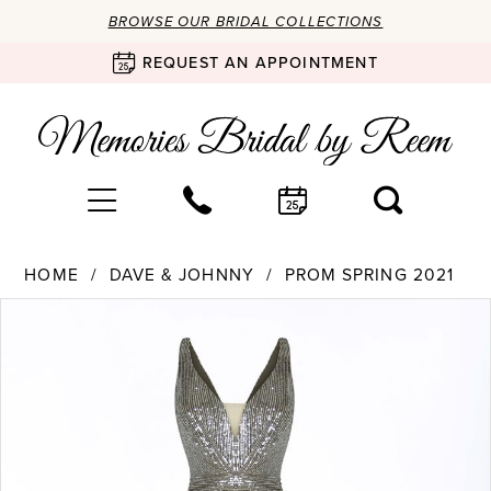
BROWSE OUR BRIDAL COLLECTIONS
REQUEST AN APPOINTMENT
HOME
DAVE & JOHNNY
PROM SPRING 2021
Products
Skip
PAUSE AUTOPLAY
PREVIOUS SLIDE
NEXT SLIDE
0
Views
to
Carousel
end
1