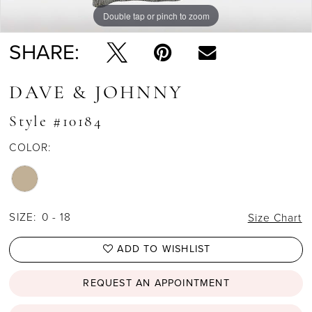
Double tap or pinch to zoom
Double tap or pinch to zoom
SHARE:
DAVE & JOHNNY
Style #10184
COLOR:
SIZE:
0 - 18
Size Chart
ADD TO WISHLIST
REQUEST AN APPOINTMENT