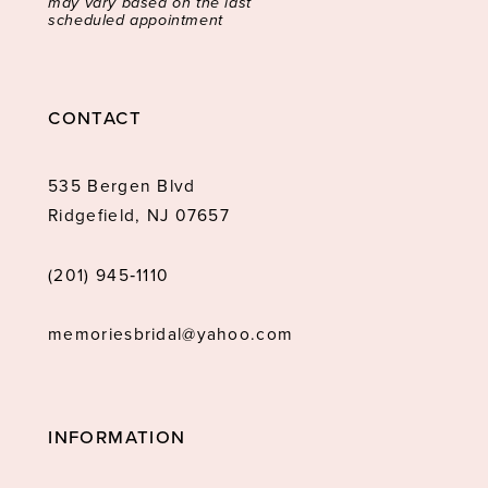
may vary based on the last
scheduled appointment
CONTACT
535 Bergen Blvd
Ridgefield, NJ 07657
(201) 945‑1110
memoriesbridal@yahoo.com
INFORMATION