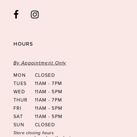
HOURS
By Appointment Only
MON
CLOSED
TUES
11AM - 7PM
WED
11AM - 5PM
THUR
11AM - 7PM
FRI
11AM - 5PM
SAT
11AM - 5PM
SUN
CLOSED
Store closing hours