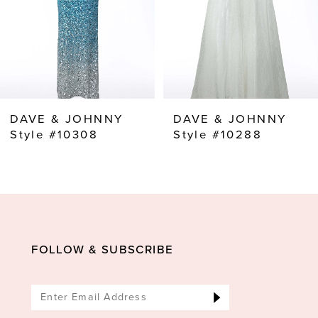
5
6
7
8
DAVE & JOHNNY
DAVE & JOHNNY
9
Style #10308
Style #10288
FOLLOW & SUBSCRIBE