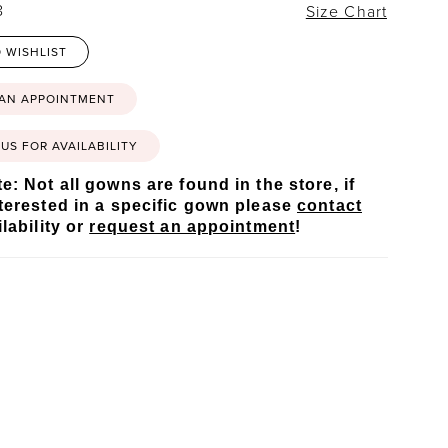
8
Size Chart
 WISHLIST
 AN APPOINTMENT
US FOR AVAILABILITY
e: Not all gowns are found in the store, if
terested in a specific gown please
contact
lability or
request an appointment
!