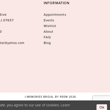
INFORMATION
Blvd
Appointments
 NJ 07657
Events
Wishlist
10
About
FAQ
idal@yahoo.com
Blog
©MEMORIES BRIDAL BY REEM 2026
ite, you agree to our use of cookies. Learn
Ok