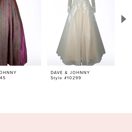
JOHNNY
DAVE & JOHNNY
DA
045
Style #10299
Sty