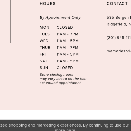
HOURS
CONTACT
By Appointment Only
535 Bergen 
Ridgefield,
MON
CLOSED
TUES
11AM - 7PM
(201) 945‑11
WED
11AM - 5PM
THUR
11AM - 7PM
memoriesbr
FRI
11AM - 5PM
SAT
11AM - 5PM
SUN
CLOSED
Store closing hours
may vary based on the last
scheduled appointment
zed shopping and marketing experiences. By continuing to use our s
more
here
.