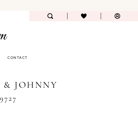
CONTACT
 & JOHNNY
#9727