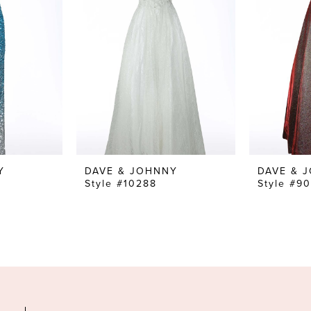
Y
DAVE & JOHNNY
DAVE & 
Style #10288
Style #9