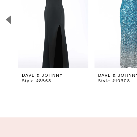
3
4
5
6
7
8
9
DAVE & JOHNNY
DAVE & JOHNN
Style #8568
Style #10308