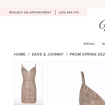
REQUEST AN APPOINTMENT
(201) 945‑1110
BRIDAL
M
HOME
DAVE & JOHNNY
PROM SPRING 202
PAUSE AUTOPLAY
PREVIOUS SLIDE
NEXT SLIDE
Products
Skip
PAUSE AUTOPLAY
PREVIOUS SLIDE
NEXT SLIDE
0
0
Views
to
Carousel
end
1
1