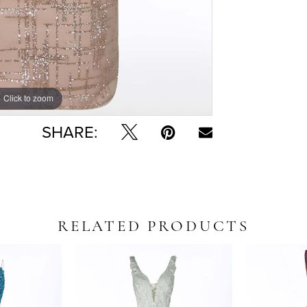
Click to zoom
Click to zoom
SHARE:
RELATED PRODUCTS