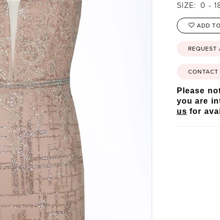
SIZE:
0 - 1
ADD TO
REQUEST
CONTACT 
Please not
you are in
us
for avai