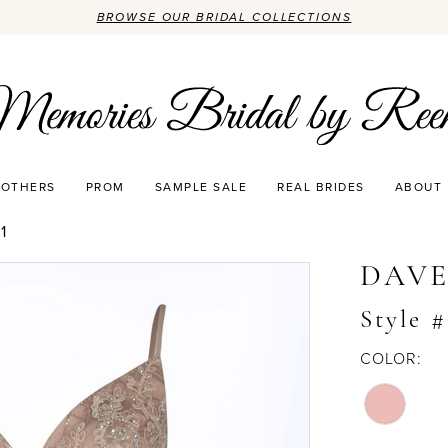
BROWSE OUR BRIDAL COLLECTIONS
OTHERS
PROM
SAMPLE SALE
REAL BRIDES
ABOUT
1
DAVE
Style 
COLOR: