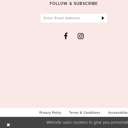
FOLLOW & SUBSCRIBE
Privacy Policy
Terms & Conditions
Accessibility
Website uses cookies to give you personali