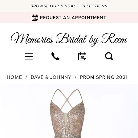
BROWSE OUR BRIDAL COLLECTIONS
REQUEST AN APPOINTMENT
HOME
DAVE & JOHNNY
PROM SPRING 2021
Products
Skip
PAUSE AUTOPLAY
PREVIOUS SLIDE
NEXT SLIDE
0
Views
to
Carousel
end
1