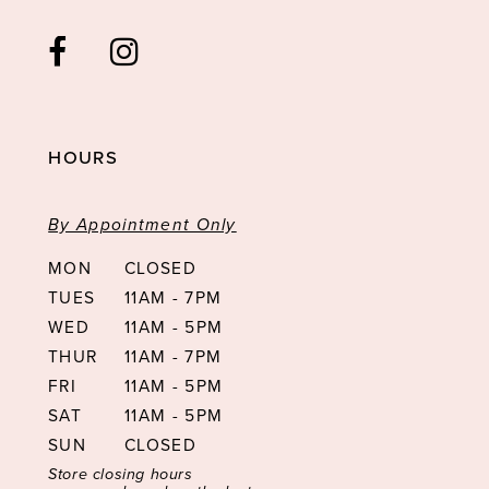
HOURS
By Appointment Only
MON
CLOSED
TUES
11AM - 7PM
WED
11AM - 5PM
THUR
11AM - 7PM
FRI
11AM - 5PM
SAT
11AM - 5PM
SUN
CLOSED
Store closing hours