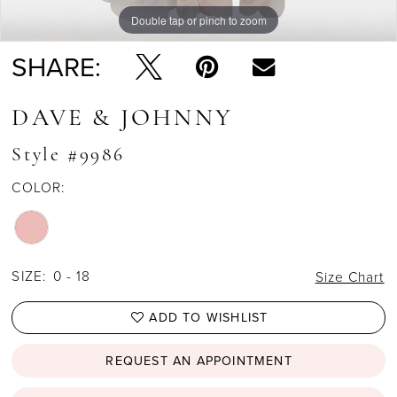
Double tap or pinch to zoom
Double tap or pinch to zoom
SHARE:
DAVE & JOHNNY
Style #9986
COLOR:
SIZE:
0 - 18
Size Chart
ADD TO WISHLIST
REQUEST AN APPOINTMENT