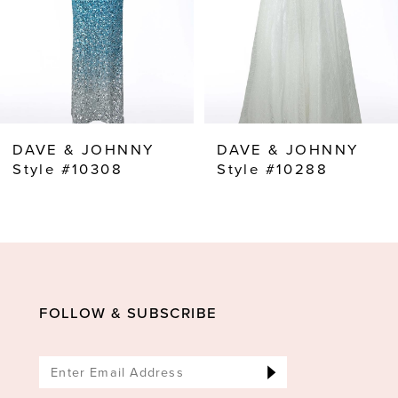
5
6
7
8
DAVE & JOHNNY
DAVE & JOHNNY
9
Style #10308
Style #10288
FOLLOW & SUBSCRIBE