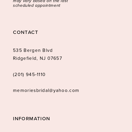
may vary based on the last
scheduled appointment
CONTACT
535 Bergen Blvd
Ridgefield, NJ 07657
(201) 945‑1110
memoriesbridal@yahoo.com
INFORMATION