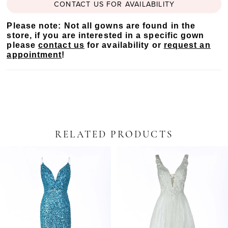
CONTACT US FOR AVAILABILITY
Please note: Not all gowns are found in the
store, if you are interested in a specific gown
please
contact us
for availability or
request an
appointment
!
RELATED PRODUCTS
PAUSE AUTOPLAY
PREVIOUS SLIDE
NEXT SLIDE
Related
Skip
0
Products
to
Carousel
end
1
2
3
4