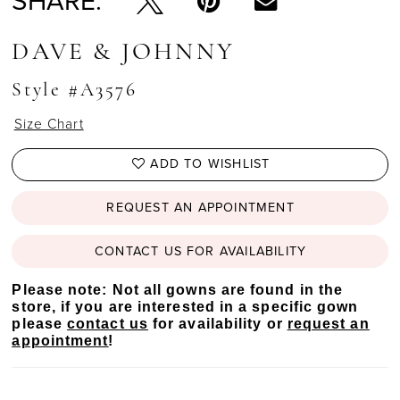
SHARE:
DAVE & JOHNNY
Style #A3576
Size Chart
ADD TO WISHLIST
REQUEST AN APPOINTMENT
CONTACT US FOR AVAILABILITY
Please note: Not all gowns are found in the
store, if you are interested in a specific gown
please
contact us
for availability or
request an
appointment
!