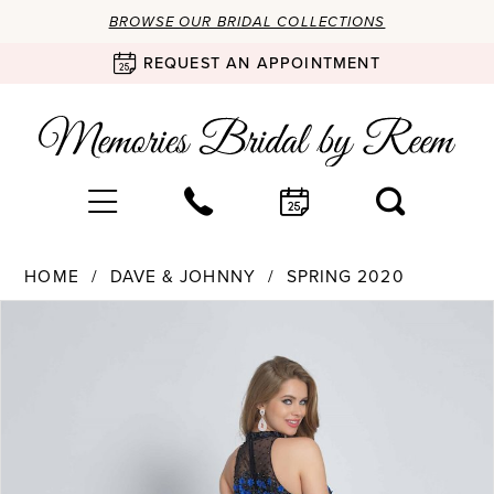
BROWSE OUR BRIDAL COLLECTIONS
REQUEST AN APPOINTMENT
HOME
DAVE & JOHNNY
SPRING 2020
Products
Skip
PAUSE AUTOPLAY
PREVIOUS SLIDE
NEXT SLIDE
0
Views
to
Carousel
end
1