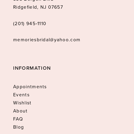
Ridgefield, NJ 07657
(201) 945‑1110
memoriesbridal@yahoo.com
INFORMATION
Appointments
Events
Wishlist
About
FAQ
Blog