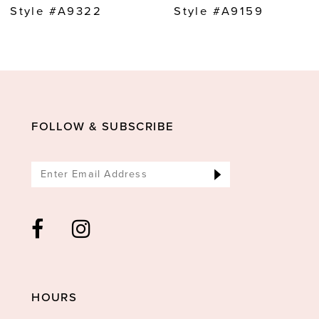
9
Style #A9322
Style #A9159
10
11
12
13
FOLLOW & SUBSCRIBE
14
HOURS