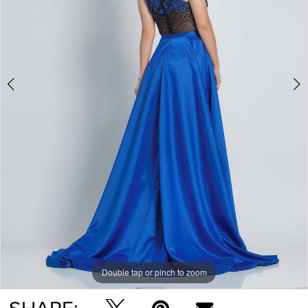
Double tap or pinch to zoom
Double tap or pinch to zoom