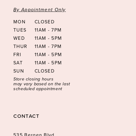
By Appointment Only
MON
CLOSED
TUES
11AM - 7PM
WED
11AM - 5PM
THUR
11AM - 7PM
FRI
11AM - 5PM
SAT
11AM - 5PM
SUN
CLOSED
Store closing hours
may vary based on the last
scheduled appointment
CONTACT
535 Bergen Blvd