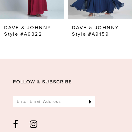
7
8
DAVE & JOHNNY
DAVE & JOHNNY
9
Style #A9322
Style #A9159
10
11
12
13
FOLLOW & SUBSCRIBE
14