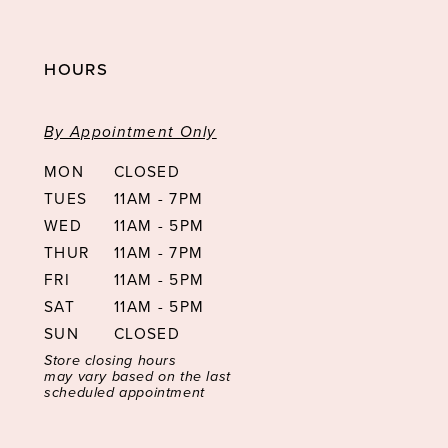
HOURS
By Appointment Only
MON
CLOSED
TUES
11AM - 7PM
WED
11AM - 5PM
THUR
11AM - 7PM
FRI
11AM - 5PM
SAT
11AM - 5PM
SUN
CLOSED
Store closing hours
may vary based on the last
scheduled appointment