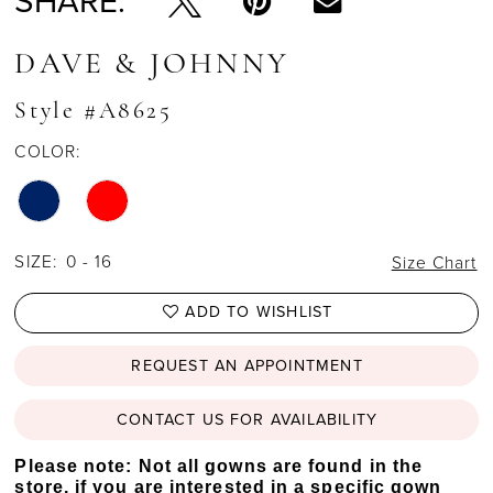
SHARE:
DAVE & JOHNNY
Style #A8625
COLOR:
SIZE:
0 - 16
Size Chart
ADD TO WISHLIST
REQUEST AN APPOINTMENT
CONTACT US FOR AVAILABILITY
Please note: Not all gowns are found in the
store, if you are interested in a specific gown