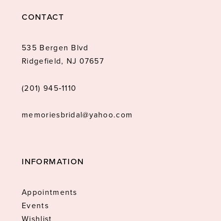
CONTACT
535 Bergen Blvd
Ridgefield, NJ 07657
(201) 945‑1110
memoriesbridal@yahoo.com
INFORMATION
Appointments
Events
Wishlist