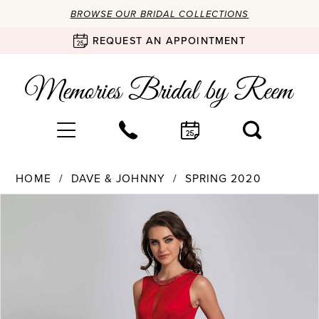
BROWSE OUR BRIDAL COLLECTIONS
REQUEST AN APPOINTMENT
HOME
DAVE & JOHNNY
SPRING 2020
Products
Skip
PAUSE AUTOPLAY
PREVIOUS SLIDE
NEXT SLIDE
0
Views
to
Carousel
end
1