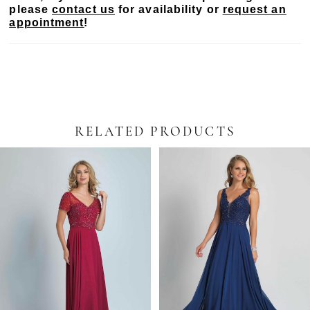
please
contact us
for availability or
request an
appointment
!
RELATED PRODUCTS
PAUSE AUTOPLAY
PREVIOUS SLIDE
NEXT SLIDE
Related
Skip
0
Products
to
Carousel
end
1
2
3
4
5
6